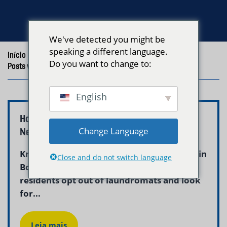
We've detected you might be
speaking a different language.
Início
/
Blog
/
Do you want to change to:
Posts with the tag "Choose Laundry Service Boston"
English
How to Choose a Laundry Service in Boston –
Change Language
Neptune Laundry
Knowing how to choose a laundry service in
Close and do not switch language
Boston is increasingly important as more
residents opt out of laundromats and look
for...
Leia mais