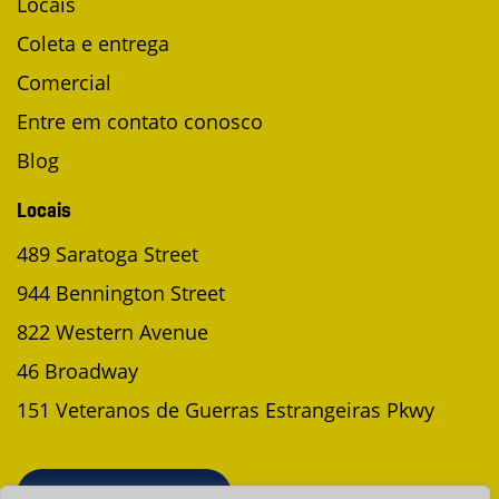
Locais
Coleta e entrega
Comercial
Entre em contato conosco
Blog
Locais
489 Saratoga Street
944 Bennington Street
822 Western Avenue
46 Broadway
151 Veteranos de Guerras Estrangeiras Pkwy
AGENDAR UMA COLETA