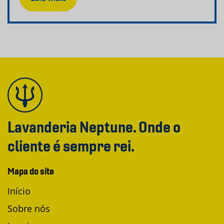
Lavanderia Neptune. Onde o
cliente é sempre rei.
Mapa do site
Início
Sobre nós