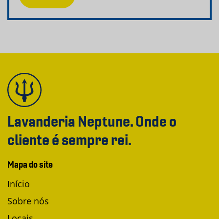
Lavanderia Neptune. Onde o
cliente é sempre rei.
Mapa do site
Início
Sobre nós
Locais