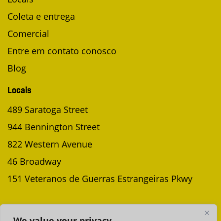
Coleta e entrega
Comercial
Entre em contato conosco
Blog
Locais
489 Saratoga Street
944 Bennington Street
822 Western Avenue
46 Broadway
151 Veteranos de Guerras Estrangeiras Pkwy
AGENDAR UMA COLETA
We value your privacy