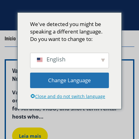
We've detected you might be
speaking a different language.
Início
/
Blog
Do you want to change to:
/
Posts with the tag "Boston Linen Pickup"
English
Vacation Rental Linen Service Boston –
Neptune Laundry
Change Language
Vacation rental linen service in Boston is
Close and do not switch language
one of the most critical operational needs
for Airbnb, VRBO, and short-term rental
hosts who...
Leia mais