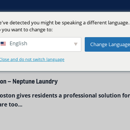
've detected you might be speaking a different language.
 you want to change to:
n"
English
Change Languag
Close and do not switch language
ton – Neptune Laundry
ston gives residents a professional solution fo
re too...