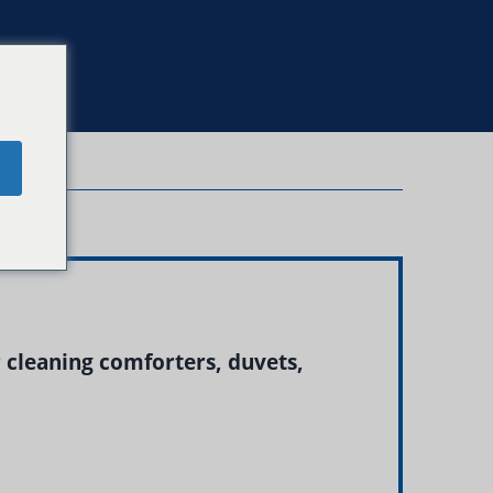
e
r cleaning comforters, duvets,