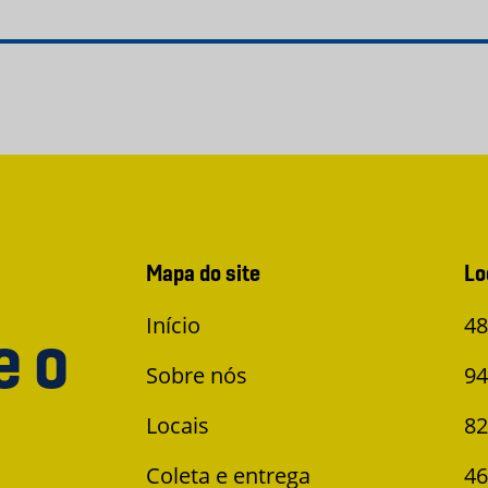
Mapa do site
Lo
Início
48
e o
Sobre nós
94
Locais
82
Coleta e entrega
46