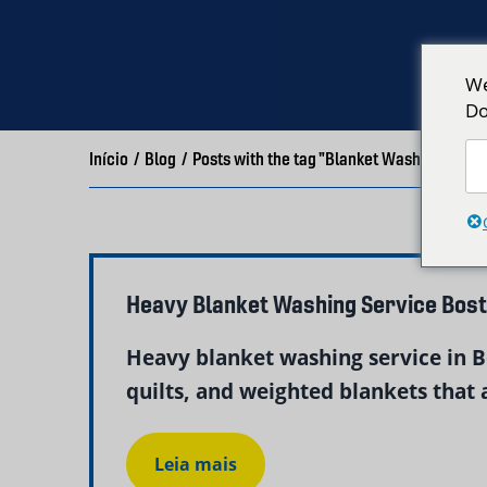
We
Do
Início
/
Blog
/
Posts with the tag "Blanket Washing Bosto
Heavy Blanket Washing Service Bos
Heavy blanket washing service in Bo
quilts, and weighted blankets that a
Leia mais