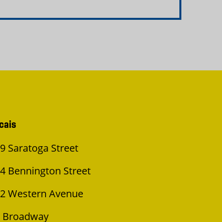
cais
9 Saratoga Street
4 Bennington Street
2 Western Avenue
 Broadway