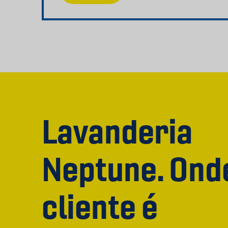
Lavanderia
Neptune. Ond
cliente é