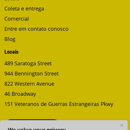
Coleta e entrega
Comercial
Entre em contato conosco
Blog
Locais
489 Saratoga Street
944 Bennington Street
822 Western Avenue
46 Broadway
151 Veteranos de Guerras Estrangeiras Pkwy
AGENDAR UMA COLETA
We value your privacy