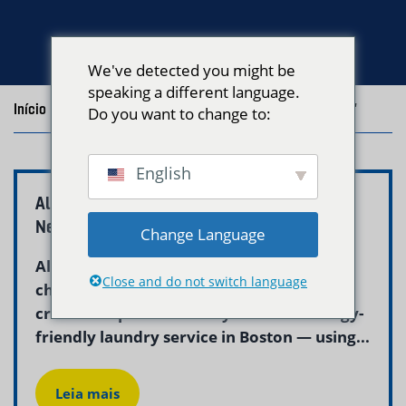
We've detected you might be
speaking a different language.
Início
/
Blog
/
Posts with the tag "allergy friendly laundry"
Do you want to change to:
English
Allergy Friendly Laundry Service Boston |
Neptune Laundry
Change Language
Allergies and skin sensitivities make
Close and do not switch language
choosing the right laundry detergent
critical. Neptune Laundry offers an allergy-
friendly laundry service in Boston — using...
Leia mais