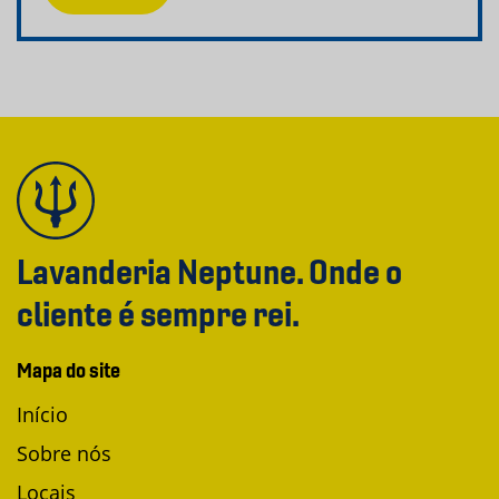
Lavanderia Neptune. Onde o
cliente é sempre rei.
Mapa do site
Início
Sobre nós
Locais