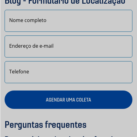
Blog - Formulário de Localização
Nome
AGENDAR UMA COLETA
Perguntas frequentes