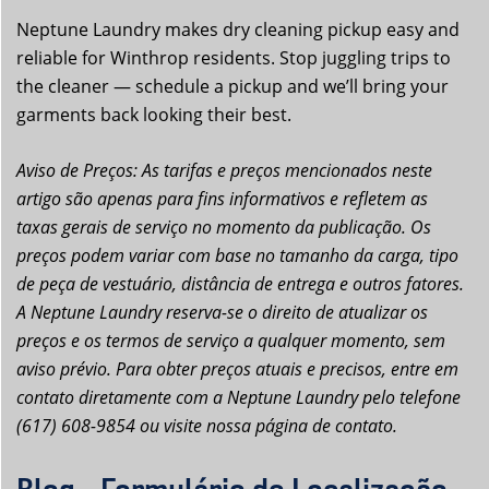
Neptune Laundry makes dry cleaning pickup easy and
reliable for Winthrop residents. Stop juggling trips to
the cleaner — schedule a pickup and we’ll bring your
garments back looking their best.
Aviso de Preços: As tarifas e preços mencionados neste
artigo são apenas para fins informativos e refletem as
taxas gerais de serviço no momento da publicação. Os
preços podem variar com base no tamanho da carga, tipo
de peça de vestuário, distância de entrega e outros fatores.
A Neptune Laundry reserva-se o direito de atualizar os
preços e os termos de serviço a qualquer momento, sem
aviso prévio. Para obter preços atuais e precisos, entre em
contato diretamente com a Neptune Laundry pelo telefone
(617) 608-9854 ou visite nossa página de contato.