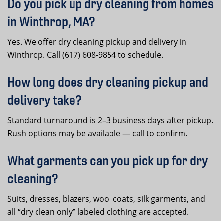
Do you pick up dry cleaning from homes
in Winthrop, MA?
Yes. We offer dry cleaning pickup and delivery in
Winthrop. Call (617) 608-9854 to schedule.
How long does dry cleaning pickup and
delivery take?
Standard turnaround is 2–3 business days after pickup.
Rush options may be available — call to confirm.
What garments can you pick up for dry
cleaning?
Suits, dresses, blazers, wool coats, silk garments, and
all “dry clean only” labeled clothing are accepted.