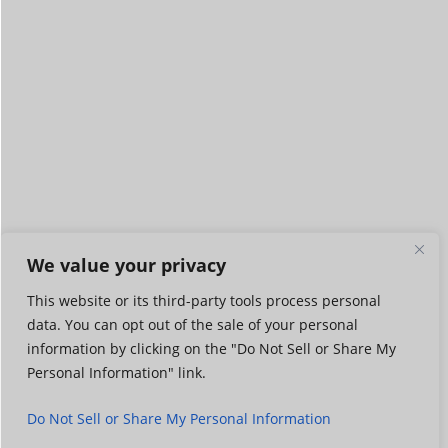
We value your privacy
This website or its third-party tools process personal
data. You can opt out of the sale of your personal
information by clicking on the "Do Not Sell or Share My
Personal Information" link.
Do Not Sell or Share My Personal Information