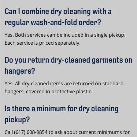
Can I combine dry cleaning with a
regular wash-and-fold order?
Yes. Both services can be included in a single pickup.
Each service is priced separately.
Do you return dry-cleaned garments on
hangers?
Yes. All dry-cleaned items are returned on standard
hangers, covered in protective plastic.
Is there a minimum for dry cleaning
pickup?
Call (617) 608-9854 to ask about current minimums for