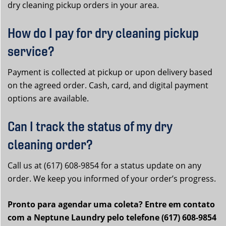
dry cleaning pickup orders in your area.
How do I pay for dry cleaning pickup
service?
Payment is collected at pickup or upon delivery based
on the agreed order. Cash, card, and digital payment
options are available.
Can I track the status of my dry
cleaning order?
Call us at (617) 608-9854 for a status update on any
order. We keep you informed of your order’s progress.
Pronto para agendar uma coleta? Entre em contato
com a Neptune Laundry pelo telefone (617) 608-9854