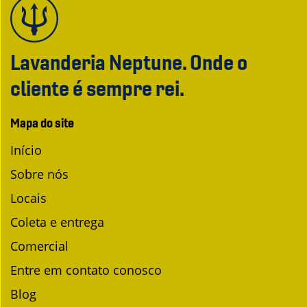
Lavanderia Neptune. Onde o
cliente é sempre rei.
Mapa do site
Início
Sobre nós
Locais
Coleta e entrega
Comercial
Entre em contato conosco
Blog