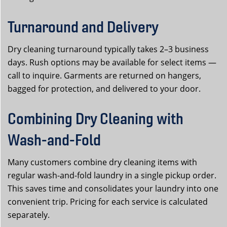
Turnaround and Delivery
Dry cleaning turnaround typically takes 2–3 business
days. Rush options may be available for select items —
call to inquire. Garments are returned on hangers,
bagged for protection, and delivered to your door.
Combining Dry Cleaning with
Wash-and-Fold
Many customers combine dry cleaning items with
regular wash-and-fold laundry in a single pickup order.
This saves time and consolidates your laundry into one
convenient trip. Pricing for each service is calculated
separately.