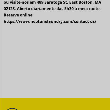
ou visite-nos em 489 Saratoga St, East Boston, MA
02128. Aberto diariamente das 5h30 à meia-noite.
Reserve online:
https://www.neptunelaundry.com/contact-us/