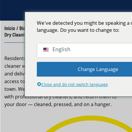
We've detected you might be speaking a d
Início
/
Blog
/
language. Do you want to change to:
Dry Cleaning Pickup Winthrop, MA | Neptune Laundry
English
Residents of Winthrop can skip the trip to the dry
cleaner with Neptune Laundry’s dry cleaning pickup
Change Language
and delivery service. Winthrop residents now have easy
access to dry cleaning pickup without the trip across
Close and do not switch language
town. We collect your specialty garments, coordinate
with professional dry cleaners, and return them to
your door — cleaned, pressed, and on a hanger.