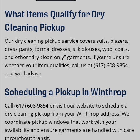
What Items Qualify for Dry
Cleaning Pickup
Our dry cleaning pickup service covers suits, blazers,
dress pants, formal dresses, silk blouses, wool coats,
and other “dry clean only” garments. If you’re unsure
whether your item qualifies, call us at (617) 608-9854
and we’ll advise.
Scheduling a Pickup in Winthrop
Call (617) 608-9854 or visit our website to schedule a
dry cleaning pickup from your Winthrop address. We
coordinate pickup windows that work with your
availability and ensure garments are handled with care
throughout transit.