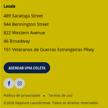
Locais
489 Saratoga Street
944 Bennington Street
822 Western Avenue
46 Broadway
151 Veteranos de Guerras Estrangeiras Pkwy
AGENDAR UMA COLETA
Política de privacidade
Termos de uso
©2026 Neptune Laundromat. Todos os direitos reservados