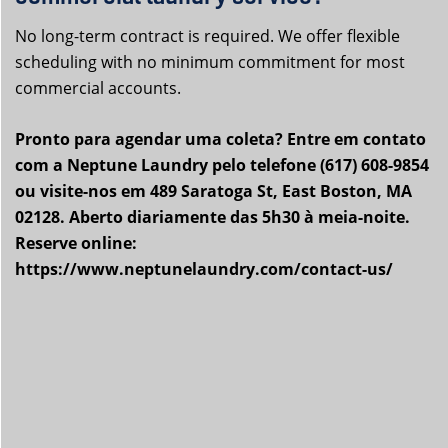
No long-term contract is required. We offer flexible
scheduling with no minimum commitment for most
commercial accounts.
Pronto para agendar uma coleta? Entre em contato
com a Neptune Laundry pelo telefone (617) 608-9854
ou visite-nos em 489 Saratoga St, East Boston, MA
02128. Aberto diariamente das 5h30 à meia-noite.
Reserve online:
https://www.neptunelaundry.com/contact-us/