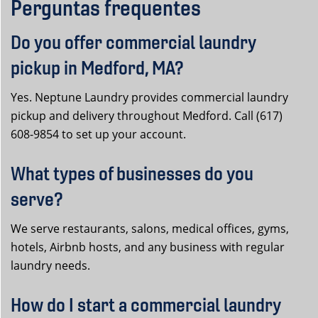
Perguntas frequentes
Do you offer commercial laundry
pickup in Medford, MA?
Yes. Neptune Laundry provides commercial laundry
pickup and delivery throughout Medford. Call (617)
608-9854 to set up your account.
What types of businesses do you
serve?
We serve restaurants, salons, medical offices, gyms,
hotels, Airbnb hosts, and any business with regular
laundry needs.
How do I start a commercial laundry