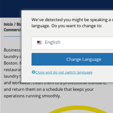
We've detected you might be speaking a d
Início
/
Blog
/
language. Do you want to change to:
Commercial Laundry Service Medford, MA | Neptune Laundry
English
Businesses in Medford that need reliable commercial
laundry service look to Neptune Laundry in East
Change Language
Boston. Medford businesses — from Tufts-area
restaurants to local salons — depend on reliable
Close and do not switch language
laundry turnaround. We pick up your uniforms, linens,
and workwear, clean them to a professional standard,
and return them on a schedule that keeps your
operations running smoothly.