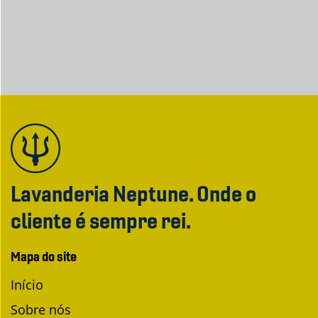
Lavanderia Neptune. Onde o
cliente é sempre rei.
Mapa do site
Início
Sobre nós