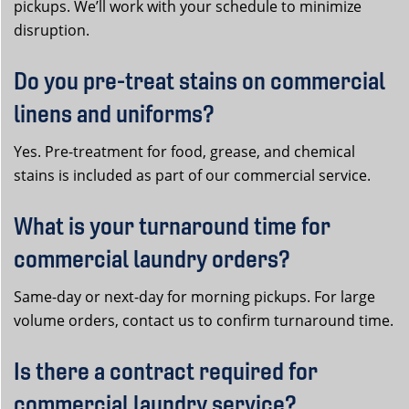
pickups. We’ll work with your schedule to minimize
disruption.
Do you pre-treat stains on commercial
linens and uniforms?
Yes. Pre-treatment for food, grease, and chemical
stains is included as part of our commercial service.
What is your turnaround time for
commercial laundry orders?
Same-day or next-day for morning pickups. For large
volume orders, contact us to confirm turnaround time.
Is there a contract required for
commercial laundry service?