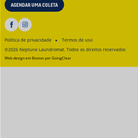
AGENDAR UMA COLETA
Política de privacidade
Termos de uso
©2026 Neptune Laundromat. Todos os direitos reservados
Web design em Boston
por GoingClear