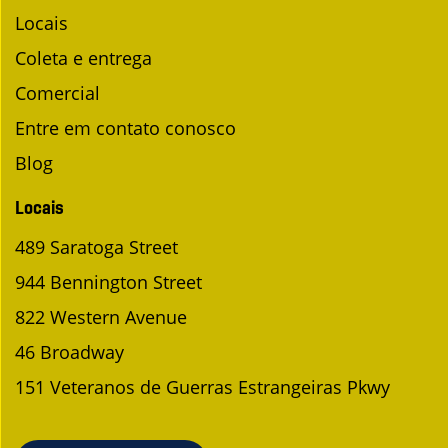
Locais
Coleta e entrega
Comercial
Entre em contato conosco
Blog
Locais
489 Saratoga Street
944 Bennington Street
822 Western Avenue
46 Broadway
151 Veteranos de Guerras Estrangeiras Pkwy