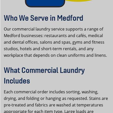
Who We Serve in Medford
Our commercial laundry service supports a range of
Medford businesses: restaurants and cafés, medical
and dental offices, salons and spas, gyms and fitness
studios, hotels and short-term rentals, and any
workplace that depends on clean uniforms and linens.
What Commercial Laundry
Includes
Each commercial order includes sorting, washing,
drying, and folding or hanging as requested. Stains are
pre-treated and fabrics are washed at temperatures
appropriate for each item type. Large loads are