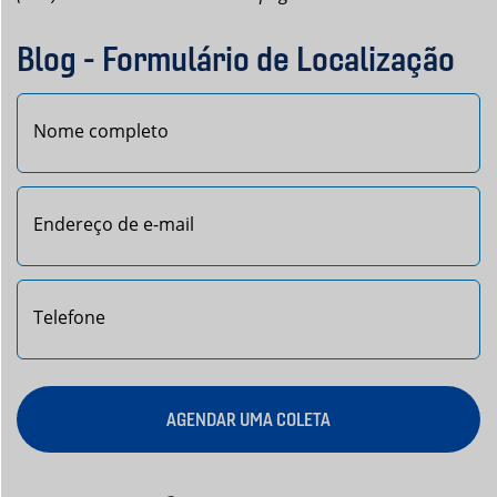
Blog - Formulário de Localização
Nome
AGENDAR UMA COLETA