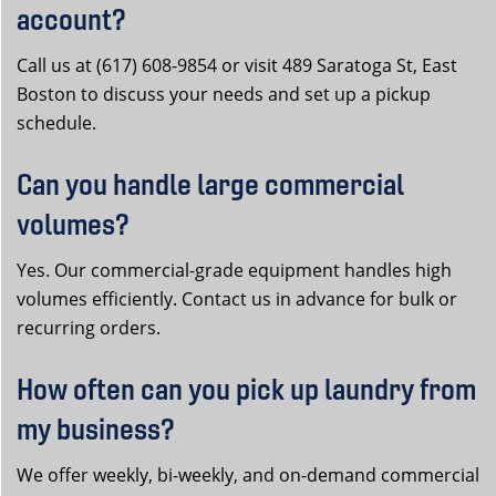
account?
Call us at (617) 608-9854 or visit 489 Saratoga St, East
Boston to discuss your needs and set up a pickup
schedule.
Can you handle large commercial
volumes?
Yes. Our commercial-grade equipment handles high
volumes efficiently. Contact us in advance for bulk or
recurring orders.
How often can you pick up laundry from
my business?
We offer weekly, bi-weekly, and on-demand commercial