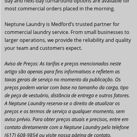
day and next-day turnaround options are available for
most commercial orders placed in the morning.
Neptune Laundry is Medford’s trusted partner for
commercial laundry service. From small businesses to
larger operations, we provide the reliability and quality
your team and customers expect.
Aviso de Preços: As tarifas e preços mencionados neste
artigo são apenas para fins informativos e refletem as
taxas gerais de serviço no momento da publicação. Os
preços podem variar com base no tamanho da carga, tipo
de peça de vestuário, distância de entrega e outros fatores.
A Neptune Laundry reserva-se o direito de atualizar os
preços e os termos de serviço a qualquer momento, sem
aviso prévio. Para obter preços atuais e precisos, entre em
contato diretamente com a Neptune Laundry pelo telefone
(617) 608-9854 ou visite nossa página de contato.