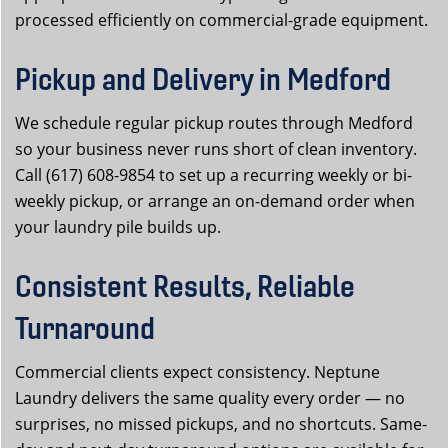
processed efficiently on commercial-grade equipment.
Pickup and Delivery in Medford
We schedule regular pickup routes through Medford
so your business never runs short of clean inventory.
Call (617) 608-9854 to set up a recurring weekly or bi-
weekly pickup, or arrange an on-demand order when
your laundry pile builds up.
Consistent Results, Reliable
Turnaround
Commercial clients expect consistency. Neptune
Laundry delivers the same quality every order — no
surprises, no missed pickups, and no shortcuts. Same-