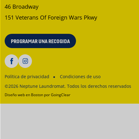
46 Broadway
151 Veterans Of Foreign Wars Pkwy
PROGRAMAR UNA RECOGIDA
Política de privacidad
Condiciones de uso
©2026 Neptune Laundromat. Todos los derechos reservados
Diseño web en Boston
por GoingClear