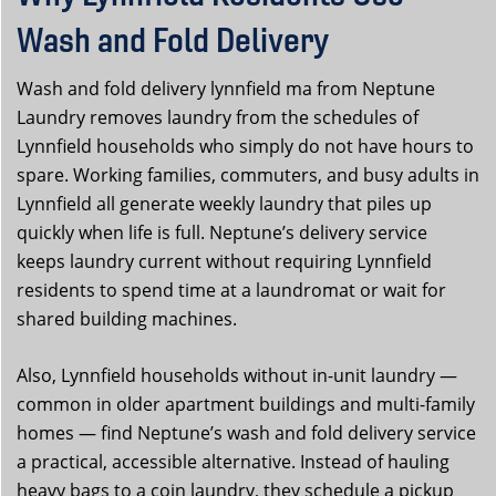
Wash and Fold Delivery
Wash and fold delivery lynnfield ma from Neptune
Laundry removes laundry from the schedules of
Lynnfield households who simply do not have hours to
spare. Working families, commuters, and busy adults in
Lynnfield all generate weekly laundry that piles up
quickly when life is full. Neptune’s delivery service
keeps laundry current without requiring Lynnfield
residents to spend time at a laundromat or wait for
shared building machines.
Also, Lynnfield households without in-unit laundry —
common in older apartment buildings and multi-family
homes — find Neptune’s wash and fold delivery service
a practical, accessible alternative. Instead of hauling
heavy bags to a coin laundry, they schedule a pickup