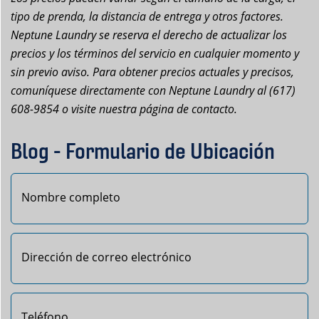
tipo de prenda, la distancia de entrega y otros factores.
Neptune Laundry se reserva el derecho de actualizar los
precios y los términos del servicio en cualquier momento y
sin previo aviso. Para obtener precios actuales y precisos,
comuníquese directamente con Neptune Laundry al (617)
608-9854 o visite nuestra página de contacto.
Blog - Formulario de Ubicación
Primero