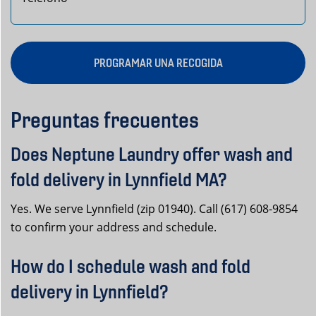
PROGRAMAR UNA RECOGIDA
Preguntas frecuentes
Does Neptune Laundry offer wash and
fold delivery in Lynnfield MA?
Yes. We serve Lynnfield (zip 01940). Call (617) 608-9854
to confirm your address and schedule.
How do I schedule wash and fold
delivery in Lynnfield?