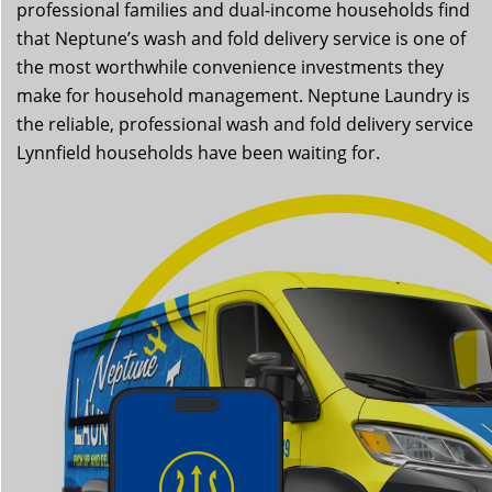
professional families and dual-income households find
that Neptune’s wash and fold delivery service is one of
the most worthwhile convenience investments they
make for household management. Neptune Laundry is
the reliable, professional wash and fold delivery service
Lynnfield households have been waiting for.