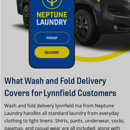
What Wash and Fold Delivery
Covers for Lynnfield Customers
Wash and fold delivery lynnfield ma from Neptune
Laundry handles all standard laundry from everyday
clothing to light linens. Shirts, pants, underwear, socks,
pajamas, and casual wear are all included, along with