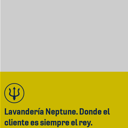
Lavandería Neptune. Donde el
cliente es siempre el rey.