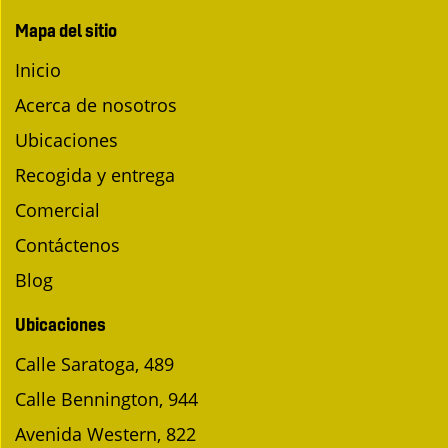
Mapa del sitio
Inicio
Acerca de nosotros
Ubicaciones
Recogida y entrega
Comercial
Contáctenos
Blog
Ubicaciones
Calle Saratoga, 489
Calle Bennington, 944
Avenida Western, 822