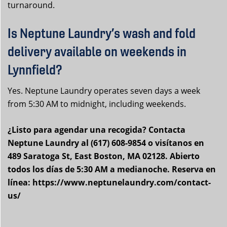
turnaround.
Is Neptune Laundry’s wash and fold
delivery available on weekends in
Lynnfield?
Yes. Neptune Laundry operates seven days a week
from 5:30 AM to midnight, including weekends.
¿Listo para agendar una recogida? Contacta
Neptune Laundry al (617) 608-9854 o visítanos en
489 Saratoga St, East Boston, MA 02128. Abierto
todos los días de 5:30 AM a medianoche. Reserva en
línea: https://www.neptunelaundry.com/contact-
us/