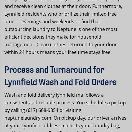
and receive clean clothes at their door. Furthermore,
Lynnfield residents who prioritize their limited free
time — evenings and weekends — find that
outsourcing laundry to Neptune is one of the most
efficient decisions they make for household
management. Clean clothes returned to your door
within 24 hours means your free time stays free.
Process and Turnaround for
Lynnfield Wash and Fold Orders
Wash and fold delivery lynnfield ma follows a
consistent and reliable process. You schedule a pickup
by calling (617) 608-9854 or visiting
neptunelaundry.com. On pickup day, our driver arrives
at your Lynnfield address, collects your laundry bag,