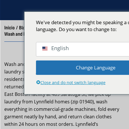
We've detected you might be speaking a d
Inicio
/
Blog
/
language. Do you want to change to:
Wash and Fold Delivery Lynnfield MA | Neptune Laundry
English
Wash and fold delivery lynnfield ma is a professional
Change Language
laundry service Neptune Laundry provides to Lynnfield
residents who want clean, neatly folded clothes
Close and do not switch language
returned to their door without the effort. From our
East Boston facility at 489 Saratoga St, we pick up
laundry from Lynnfield homes (zip 01940), wash
everything in commercial-grade machines, fold every
garment neatly by hand, and return clean clothes
within 24 hours on most orders. Lynnfield’s