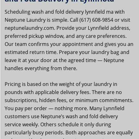
Scheduling wash and fold delivery lynnfield ma with
Neptune Laundry is simple. Call (617) 608-9854 or visit
neptunelaundry.com. Provide your Lynnfield address,
preferred pickup window, and any care preferences.
Our team confirms your appointment and gives you an
estimated return time. Prepare your laundry bag and
leave it at your door at the agreed time — Neptune
handles everything from there.
Pricing is based on the weight of your laundry in
pounds with applicable delivery fees. There are no
subscriptions, hidden fees, or minimum commitments.
You pay per order — nothing more. Many Lynnfield
customers use Neptune’s wash and fold delivery
service weekly. Others schedule it only during
particularly busy periods. Both approaches are equally