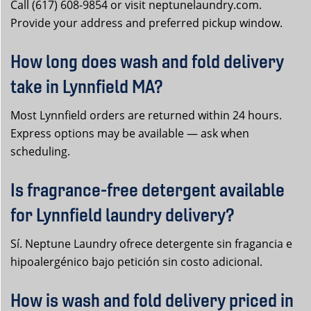
Call (617) 608-9854 or visit neptunelaundry.com.
Provide your address and preferred pickup window.
How long does wash and fold delivery
take in Lynnfield MA?
Most Lynnfield orders are returned within 24 hours.
Express options may be available — ask when
scheduling.
Is fragrance-free detergent available
for Lynnfield laundry delivery?
Sí. Neptune Laundry ofrece detergente sin fragancia e
hipoalergénico bajo petición sin costo adicional.
How is wash and fold delivery priced in