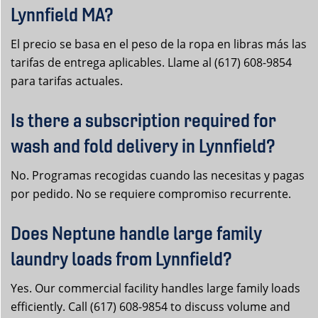
Lynnfield MA?
El precio se basa en el peso de la ropa en libras más las
tarifas de entrega aplicables. Llame al (617) 608-9854
para tarifas actuales.
Is there a subscription required for
wash and fold delivery in Lynnfield?
No. Programas recogidas cuando las necesitas y pagas
por pedido. No se requiere compromiso recurrente.
Does Neptune handle large family
laundry loads from Lynnfield?
Yes. Our commercial facility handles large family loads
efficiently. Call (617) 608-9854 to discuss volume and