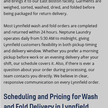
and brings it to our East Boston facility. Garments are
weighed, sorted, washed, dried, and folded before
being packaged for return delivery.
Most Lynnfield wash and fold orders are completed
and returned within 24 hours. Neptune Laundry
operates daily from 5:30 AM to midnight, giving
Lynnfield customers flexibility in both pickup timing
and delivery window. Whether you prefer a morning
pickup before work or an evening delivery after your
shift, our schedule covers it. Also, if there is ever a
question about your order during processing, our
team contacts you directly. We believe in clear,
responsive communication on every Lynnfield order.
Scheduling and Pricing for Wash
and Fold Delivery in Lynnfield