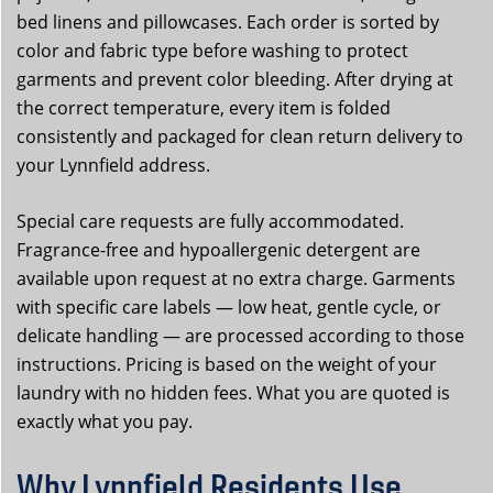
bed linens and pillowcases. Each order is sorted by
color and fabric type before washing to protect
garments and prevent color bleeding. After drying at
the correct temperature, every item is folded
consistently and packaged for clean return delivery to
your Lynnfield address.
Special care requests are fully accommodated.
Fragrance-free and hypoallergenic detergent are
available upon request at no extra charge. Garments
with specific care labels — low heat, gentle cycle, or
delicate handling — are processed according to those
instructions. Pricing is based on the weight of your
laundry with no hidden fees. What you are quoted is
exactly what you pay.
Why Lynnfield Residents Use