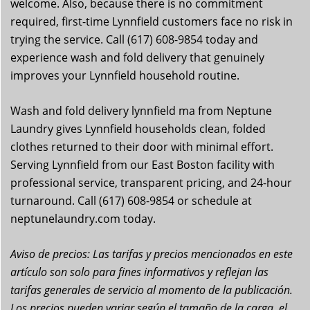
welcome. Also, because there is no commitment
required, first-time Lynnfield customers face no risk in
trying the service. Call (617) 608-9854 today and
experience wash and fold delivery that genuinely
improves your Lynnfield household routine.
Wash and fold delivery lynnfield ma from Neptune
Laundry gives Lynnfield households clean, folded
clothes returned to their door with minimal effort.
Serving Lynnfield from our East Boston facility with
professional service, transparent pricing, and 24-hour
turnaround. Call (617) 608-9854 or schedule at
neptunelaundry.com today.
Aviso de precios: Las tarifas y precios mencionados en este
artículo son solo para fines informativos y reflejan las
tarifas generales de servicio al momento de la publicación.
Los precios pueden variar según el tamaño de la carga, el