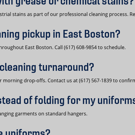
ith grease or chemical stains?
trial stains as part of our professional cleaning process. Re
aning pickup in East Boston?
hroughout East Boston. Call (617) 608-9854 to schedule.
 cleaning turnaround?
 morning drop-offs. Contact us at (617) 567-1839 to confir
stead of folding for my uniform
n hanging garments on standard hangers.
ce uniforms?