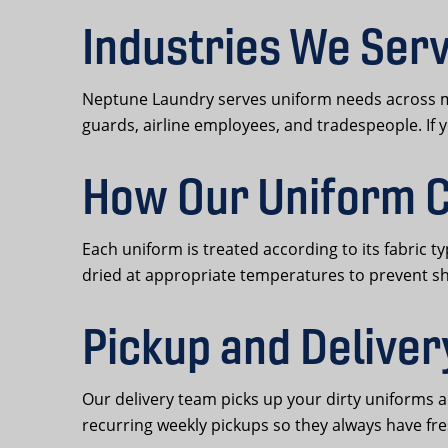
Industries We Serv
Neptune Laundry serves uniform needs across man
guards, airline employees, and tradespeople. If 
How Our Uniform C
Each uniform is treated according to its fabric t
dried at appropriate temperatures to prevent s
Pickup and Deliver
Our delivery team picks up your dirty uniforms 
recurring weekly pickups so they always have fre