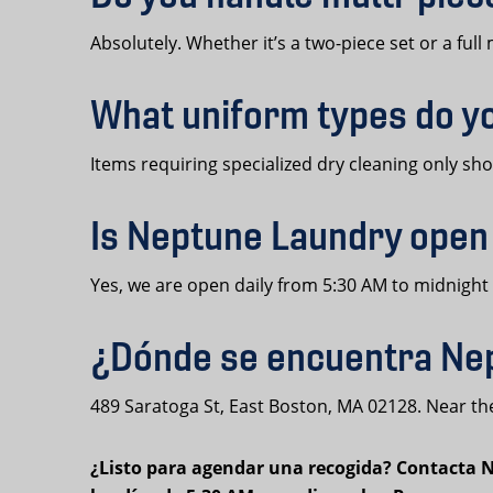
Absolutely. Whether it’s a two-piece set or a ful
What uniform types do y
Items requiring specialized dry cleaning only s
Is Neptune Laundry open
Yes, we are open daily from 5:30 AM to midnight
¿Dónde se encuentra Nep
489 Saratoga St, East Boston, MA 02128. Near the
¿Listo para agendar una recogida? Contacta Ne