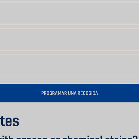
PROGRAMAR UNA RECOGIDA
tes