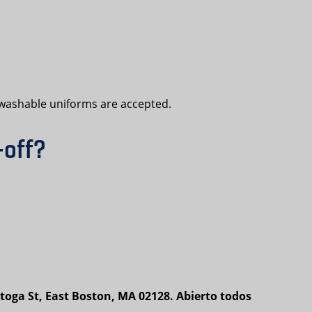
e-washable uniforms are accepted.
-off?
toga St, East Boston, MA 02128. Abierto todos