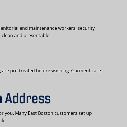
janitorial and maintenance workers, security
t clean and presentable.
ling are pre-treated before washing. Garments are
n Address
for you. Many East Boston customers set up
ule.