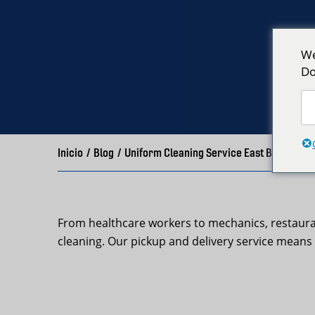
We
Do
Inicio
/
Blog
/
Uniform Cleaning Service East Boston | 
From healthcare workers to mechanics, restaura
cleaning. Our pickup and delivery service means 