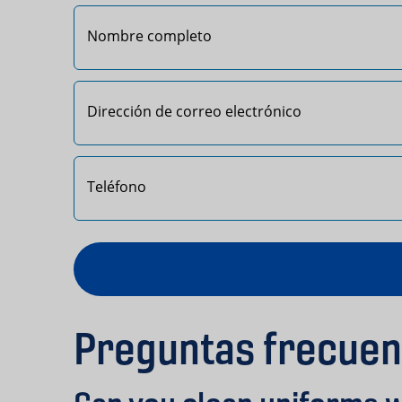
Primero
Preguntas frecuen