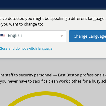
've detected you might be speaking a different language.
 you want to change to:
English
Change Languag
Close and do not switch language
Neptune Laundry
nt staff to security personnel — East Boston professional
you never have to sacrifice clean work clothes for a busy sc