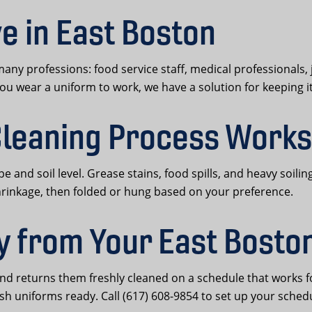
e in East Boston
y professions: food service staff, medical professionals, 
you wear a uniform to work, we have a solution for keeping i
leaning Process Works
ype and soil level. Grease stains, food spills, and heavy soi
hrinkage, then folded or hung based on your preference.
y from Your East Bosto
and returns them freshly cleaned on a schedule that works 
sh uniforms ready. Call (617) 608-9854 to set up your sched