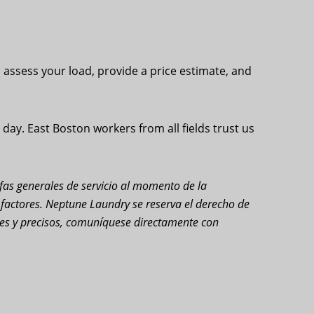
l assess your load, provide a price estimate, and
ay. East Boston workers from all fields trust us
rifas generales de servicio al momento de la
s factores. Neptune Laundry se reserva el derecho de
ales y precisos, comuníquese directamente con