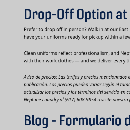
Drop-Off Option at
Prefer to drop off in person? Walk in at our East
have your uniforms ready for pickup within a fe
Clean uniforms reflect professionalism, and Nept
with their work clothes — and we deliver every t
Aviso de precios: Las tarifas y precios mencionados e
publicación. Los precios pueden variar según el tama
actualizar los precios y los términos del servicio e
Neptune Laundry al (617) 608-9854 o visite nuestra 
Blog - Formulario 