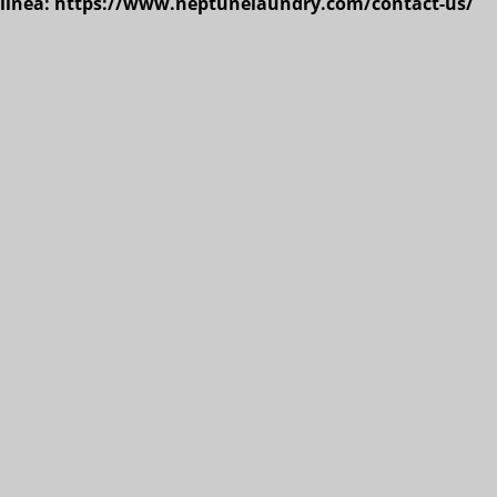
n línea: https://www.neptunelaundry.com/contact-us/