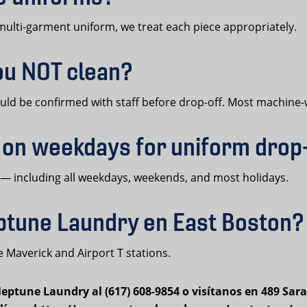
l multi-garment uniform, we treat each piece appropriately.
ou NOT clean?
hould be confirmed with staff before drop-off. Most machin
 on weekdays for uniform drop
 — including all weekdays, weekends, and most holidays.
tune Laundry en East Boston?
 Maverick and Airport T stations.
ptune Laundry al (617) 608-9854 o visítanos en 489 Sara