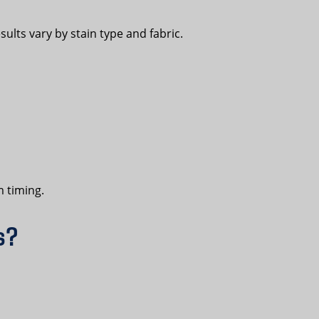
sults vary by stain type and fabric.
m timing.
s?