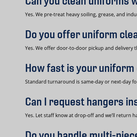
Can you clean uniforms w
Yes. We pre-treat heavy soiling, grease, and indus
Do you offer uniform cle
Yes. We offer door-to-door pickup and delivery t
How fast is your uniform
Standard turnaround is same-day or next-day for
Can I request hangers in
Yes. Let staff know at drop-off and we’ll retur
Do you handle multi-pie