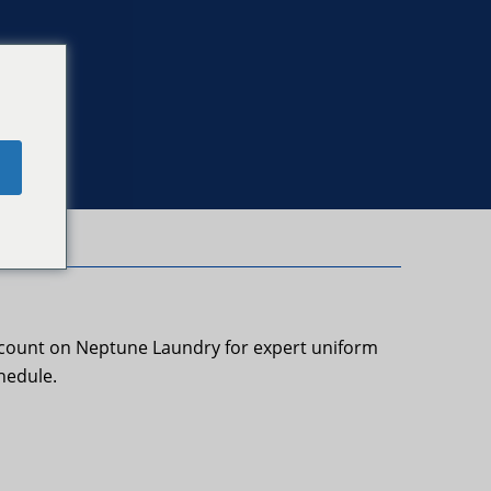
e
s count on Neptune Laundry for expert uniform
hedule.