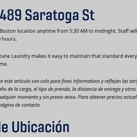
 489 Saratoga St
 Boston location anytime from 5:30 AM to midnight. Staff wil
w hours.
une Laundry makes it easy to maintain that standard every d
ime.
n este artículo son solo para fines informativos y reflejan las ta
ño de la carga, el tipo de prenda, la distancia de entrega y otro
n cualquier momento y sin previo aviso. Para obtener precios actu
página de contacto.
de Ubicación