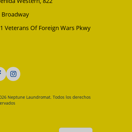
enida Western, 822
 Broadway
1 Veterans Of Foreign Wars Pkwy
026 Neptune Laundromat. Todos los derechos
servados