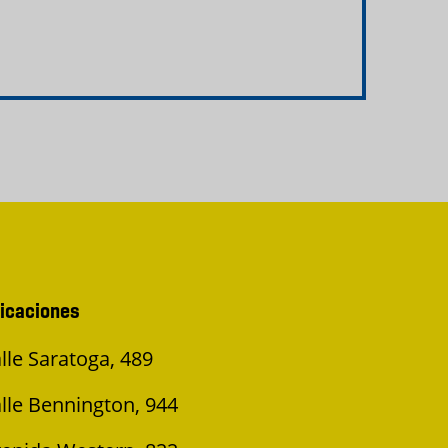
icaciones
lle Saratoga, 489
lle Bennington, 944