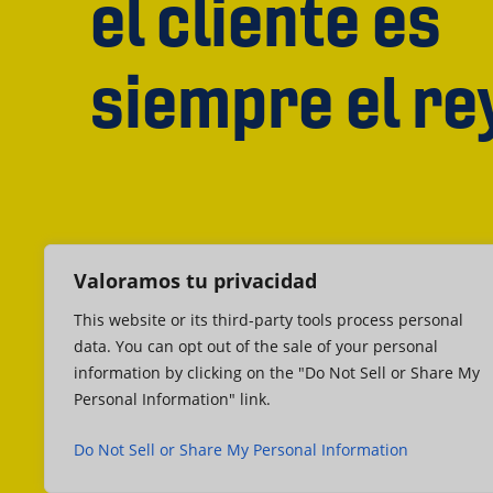
el cliente es
siempre el re
Valoramos tu privacidad
This website or its third-party tools process personal
data. You can opt out of the sale of your personal
information by clicking on the "Do Not Sell or Share My
Personal Information" link.
Do Not Sell or Share My Personal Information