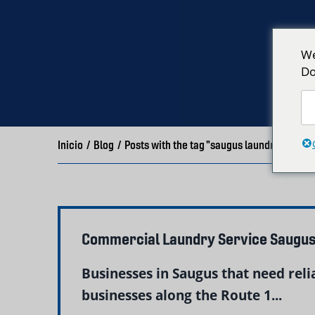
We
Do
Inicio
/
Blog
/
Posts with the tag "saugus laundry"
Commercial Laundry Service Saugus
Businesses in Saugus that need rel
businesses along the Route 1...