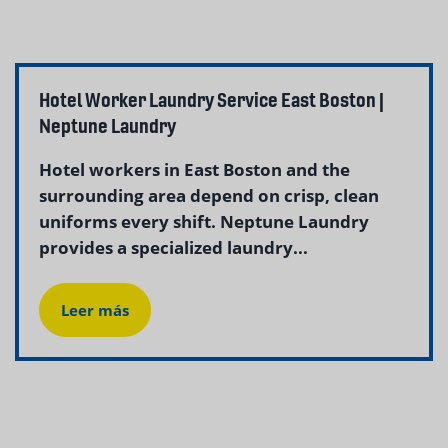
Hotel Worker Laundry Service East Boston |
Neptune Laundry
Hotel workers in East Boston and the
surrounding area depend on crisp, clean
uniforms every shift. Neptune Laundry
provides a specialized laundry...
Leer más