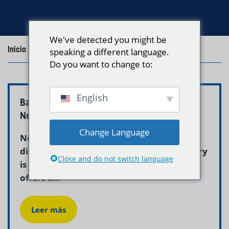
We've detected you might be
Inicio
/
Blog
/
Posts with the tag "east boston laundry"
speaking a different language.
Do you want to change to:
English
Baby Clothes Laundry Service East Boston |
Neptune Laundry
Change Language
New parents in East Boston quickly
discover that keeping up with baby laundry
Close and do not switch language
is nearly a full-time job. Neptune Laundry
offers a...
Leer más