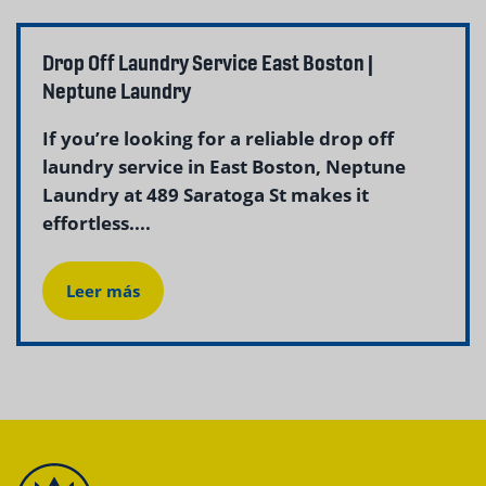
Drop Off Laundry Service East Boston |
Neptune Laundry
If you’re looking for a reliable drop off
laundry service in East Boston, Neptune
Laundry at 489 Saratoga St makes it
effortless....
Leer más