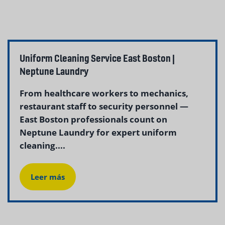
Uniform Cleaning Service East Boston |
Neptune Laundry
From healthcare workers to mechanics,
restaurant staff to security personnel —
East Boston professionals count on
Neptune Laundry for expert uniform
cleaning....
Leer más