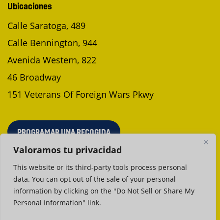
Ubicaciones
Calle Saratoga, 489
Calle Bennington, 944
Avenida Western, 822
46 Broadway
151 Veterans Of Foreign Wars Pkwy
PROGRAMAR UNA RECOGIDA
Valoramos tu privacidad
This website or its third-party tools process personal
data. You can opt out of the sale of your personal
Política de privacidad
Condiciones de uso
information by clicking on the "Do Not Sell or Share My
Personal Information" link.
©2026 Neptune Laundromat. Todos los derechos reservados
Diseño web en Boston
por GoingClear