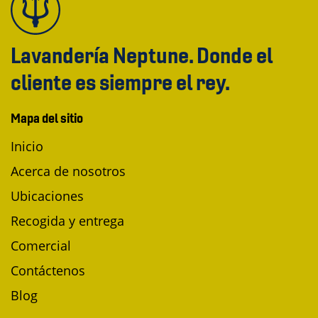
Lavandería Neptune. Donde el
cliente es siempre el rey.
Mapa del sitio
Inicio
Acerca de nosotros
Ubicaciones
Recogida y entrega
Comercial
Contáctenos
Blog