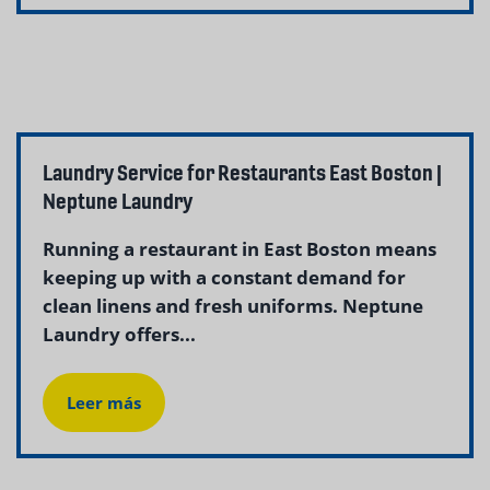
Laundry Service for Restaurants East Boston |
Neptune Laundry
Running a restaurant in East Boston means
keeping up with a constant demand for
clean linens and fresh uniforms. Neptune
Laundry offers...
Leer más