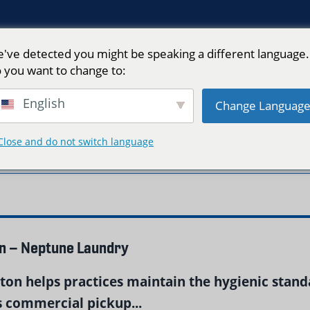
've detected you might be speaking a different language.
 you want to change to:
English
Change Languag
Close and do not switch language
 Boston"
on – Neptune Laundry
ston helps practices maintain the hygienic standa
 commercial pickup...