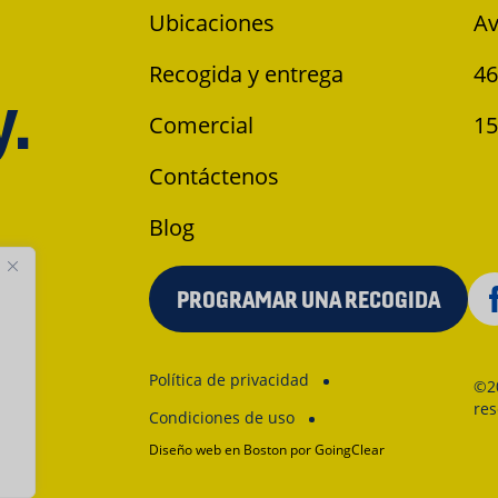
Ubicaciones
Av
Recogida y entrega
46
y.
Comercial
15
Contáctenos
Blog
PROGRAMAR UNA RECOGIDA
Política de privacidad
©2
re
Condiciones de uso
Diseño web en Boston
por GoingClear