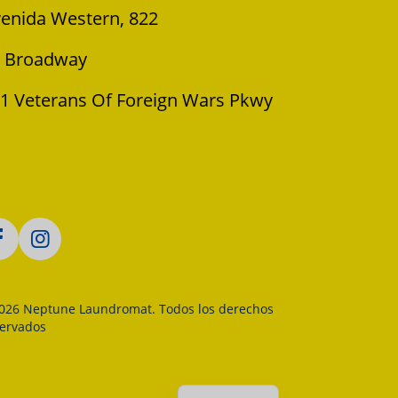
enida Western, 822
 Broadway
1 Veterans Of Foreign Wars Pkwy
026 Neptune Laundromat. Todos los derechos
servados