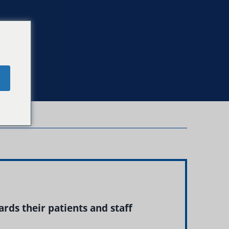
e
rds their patients and staff