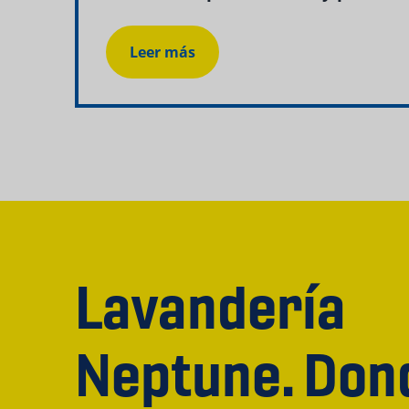
Leer más
Lavandería
Neptune. Don