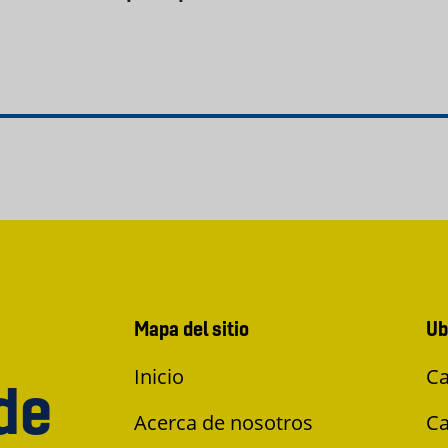
Mapa del sitio
Ub
Inicio
Ca
de
Acerca de nosotros
Ca