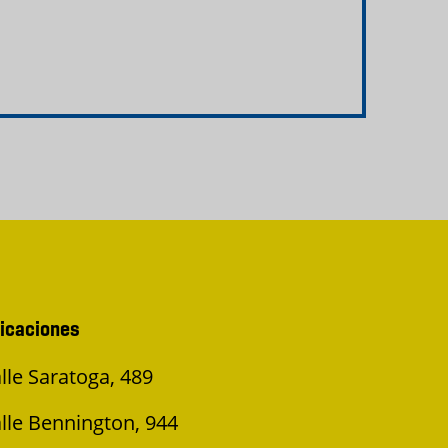
icaciones
lle Saratoga, 489
lle Bennington, 944