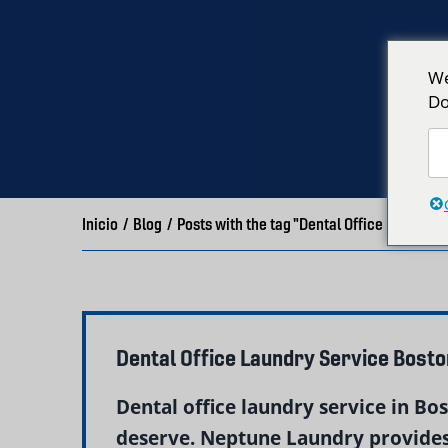
We
Do
Inicio
/
Blog
/
Posts with the tag "Dental Office Laundry
Dental Office Laundry Service Bost
Dental office laundry service in Bo
deserve. Neptune Laundry provides