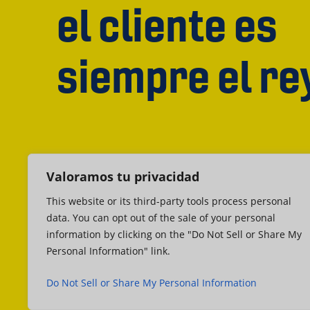
el cliente es
siempre el re
Valoramos tu privacidad
This website or its third-party tools process personal
data. You can opt out of the sale of your personal
information by clicking on the "Do Not Sell or Share My
Personal Information" link.
Do Not Sell or Share My Personal Information