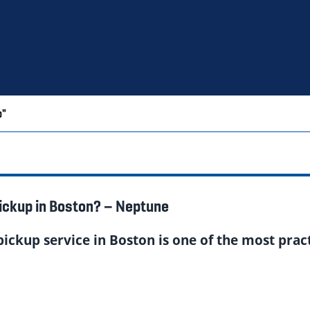
p"
ickup in Boston? – Neptune
ickup service in Boston is one of the most pra