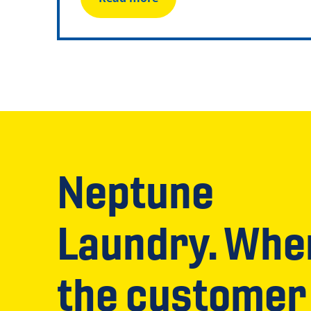
Neptune
Laundry. Whe
the customer 