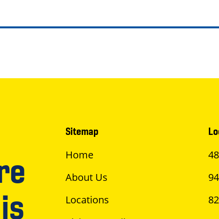
Sitemap
Lo
Home
48
re
About Us
94
is
Locations
82