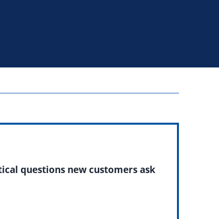
ctical questions new customers ask