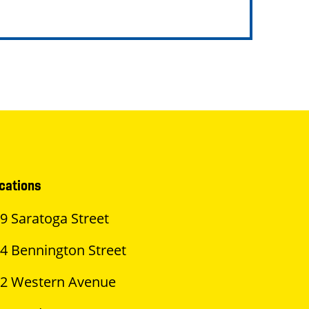
cations
9 Saratoga Street
4 Bennington Street
2 Western Avenue