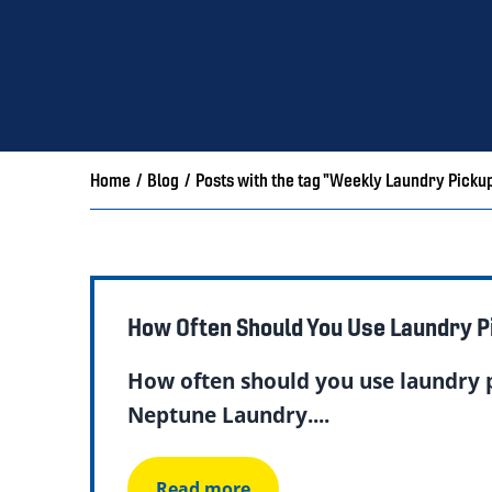
Home
/
Blog
/
Posts with the tag "Weekly Laundry Picku
How Often Should You Use Laundry P
How often should you use laundry p
Neptune Laundry....
Read more