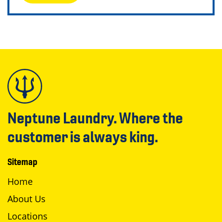
Neptune Laundry. Where the
customer is always king.
Sitemap
Home
About Us
Locations