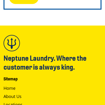
Neptune Laundry. Where the
customer is always king.
Sitemap
Home
About Us
Locations