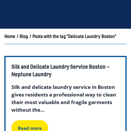
Home
/
Blog
/
Posts with the tag "Delicate Laundry Boston"
Silk and Delicate Laundry Service Boston –
Neptune Laundry
Silk and delicate laundry service in Boston
gives residents a professional way to clean
their most valuable and fragile garments
without the...
Read more