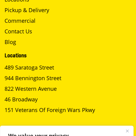
Pickup & Delivery
Commercial
Contact Us
Blog
Locations
489 Saratoga Street
944 Bennington Street
822 Western Avenue
46 Broadway
151 Veterans Of Foreign Wars Pkwy
SCHEDULE A PICKUP
We value your privacy