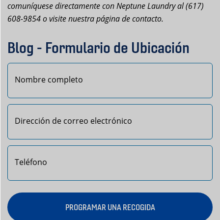
comuníquese directamente con Neptune Laundry al (617)
608-9854 o visite nuestra página de contacto.
Blog - Formulario de Ubicación
Primero
PROGRAMAR UNA RECOGIDA