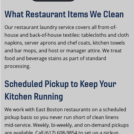
What Restaurant Items We Clean
Our restaurant laundry service covers all front-of-
house and back-of-house textiles: tablecloths and cloth
napkins, server aprons and chef coats, kitchen towels
and bar mops, and host or manager attire. We treat
food and beverage stains as part of standard
processing.
Scheduled Pickup to Keep Your
Kitchen Running
We work with East Boston restaurants on a scheduled
pickup basis so you never run short of clean linens
mid-service. Weekly, bi-weekly, and on-demand pickups
are available. Call (617) 608-9854 to set up a pickup