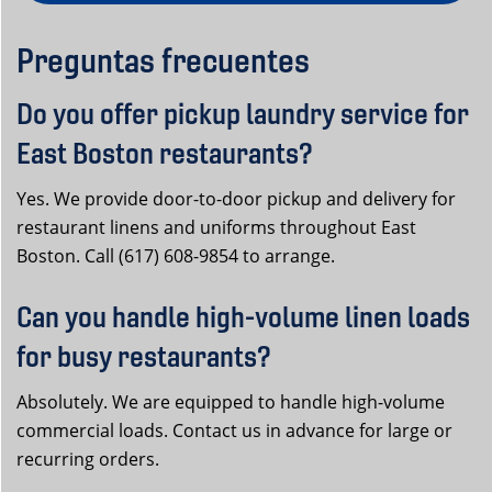
Preguntas frecuentes
Do you offer pickup laundry service for
East Boston restaurants?
Yes. We provide door-to-door pickup and delivery for
restaurant linens and uniforms throughout East
Boston. Call (617) 608-9854 to arrange.
Can you handle high-volume linen loads
for busy restaurants?
Absolutely. We are equipped to handle high-volume
commercial loads. Contact us in advance for large or
recurring orders.