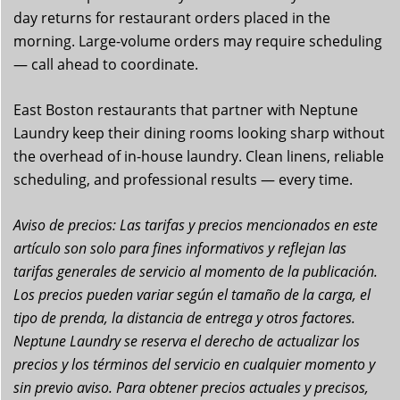
day returns for restaurant orders placed in the
morning. Large-volume orders may require scheduling
— call ahead to coordinate.
East Boston restaurants that partner with Neptune
Laundry keep their dining rooms looking sharp without
the overhead of in-house laundry. Clean linens, reliable
scheduling, and professional results — every time.
Aviso de precios: Las tarifas y precios mencionados en este
artículo son solo para fines informativos y reflejan las
tarifas generales de servicio al momento de la publicación.
Los precios pueden variar según el tamaño de la carga, el
tipo de prenda, la distancia de entrega y otros factores.
Neptune Laundry se reserva el derecho de actualizar los
precios y los términos del servicio en cualquier momento y
sin previo aviso. Para obtener precios actuales y precisos,