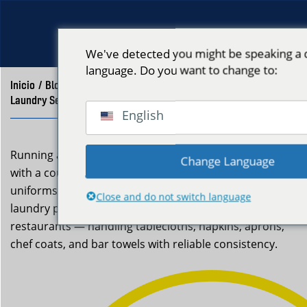
We've detected you might be speaking a d
language. Do you want to change to:
Inicio
/
Blog
/
Laundry Service for Restaurants East Boston | Neptune Laundry
English
Running a restaurant in East Boston means keeping up
Change Language
with a constant demand for clean linens and fresh
uniforms. Neptune Laundry offers a professional
Close and do not switch language
laundry pickup and delivery service for local
restaurants — handling tablecloths, napkins, aprons,
chef coats, and bar towels with reliable consistency.