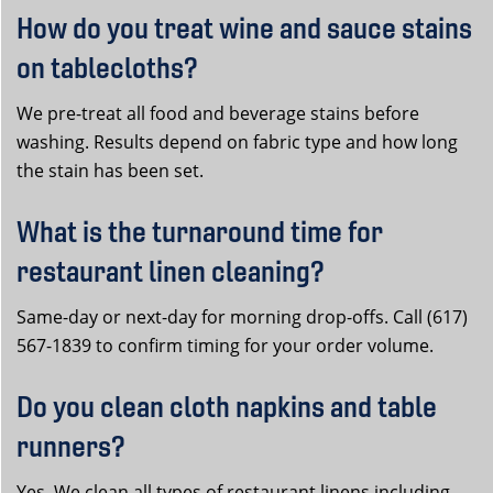
How do you treat wine and sauce stains
on tablecloths?
We pre-treat all food and beverage stains before
washing. Results depend on fabric type and how long
the stain has been set.
What is the turnaround time for
restaurant linen cleaning?
Same-day or next-day for morning drop-offs. Call (617)
567-1839 to confirm timing for your order volume.
Do you clean cloth napkins and table
runners?
Yes. We clean all types of restaurant linens including