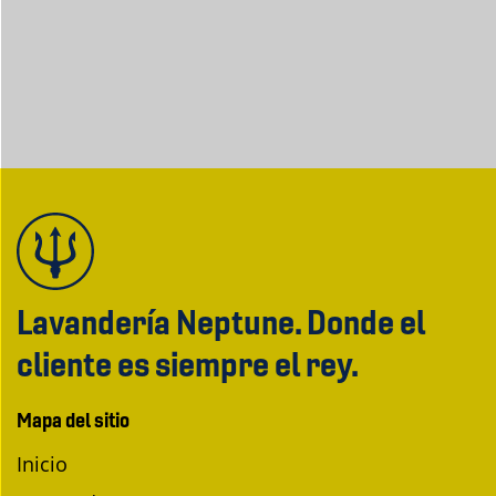
Lavandería Neptune. Donde el
cliente es siempre el rey.
Mapa del sitio
Inicio