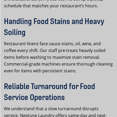
schedule that matches your restaurant’s hours.
Handling Food Stains and Heavy
Soiling
Restaurant linens face sauce stains, oil, wine, and
coffee every shift. Our staff pre-treats heavily soiled
items before washing to maximize stain removal.
Commercial-grade machines ensure thorough cleaning
even for items with persistent stains.
Reliable Turnaround for Food
Service Operations
We understand that a slow turnaround disrupts
service. Neptune Laundry offers same-day and next-