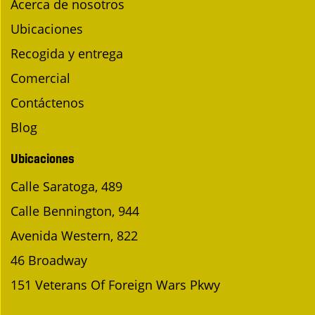
Acerca de nosotros
Ubicaciones
Recogida y entrega
Comercial
Contáctenos
Blog
Ubicaciones
Calle Saratoga, 489
Calle Bennington, 944
Avenida Western, 822
46 Broadway
151 Veterans Of Foreign Wars Pkwy