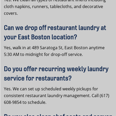
cloth napkins, runners, tablecloths, and decorative
covers.
Can we drop off restaurant laundry at
your East Boston location?
Yes, walk in at 489 Saratoga St, East Boston anytime
5:30 AM to midnight for drop-off service.
Do you offer recurring weekly laundry
service for restaurants?
Yes. We can set up scheduled weekly pickups for
consistent restaurant laundry management. Call (617)
608-9854 to schedule.