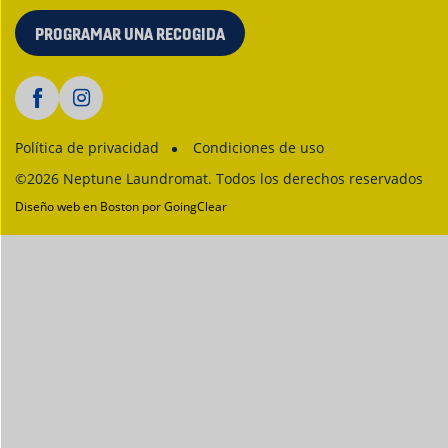
PROGRAMAR UNA RECOGIDA
Política de privacidad
Condiciones de uso
©2026 Neptune Laundromat. Todos los derechos reservados
Diseño web en Boston
por GoingClear