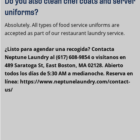
Do you also clean chef coats and server
uniforms?
Absolutely. All types of food service uniforms are
accepted as part of our restaurant laundry service.
¿Listo para agendar una recogida? Contacta
Neptune Laundry al (617) 608-9854 o visítanos en
489 Saratoga St, East Boston, MA 02128. Abierto
todos los días de 5:30 AM a medianoche. Reserva en
línea: https://www.neptunelaundry.com/contact-
us/