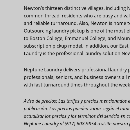
Newton’s thirteen distinctive villages, includin
common thread: residents who are busy and value 
and reliable turnaround. Also, Newton is home 
Outsourcing laundry pickup is one of the most e
to Boston College, Emmanuel College, and Mount 
subscription pickup model. In addition, our Eas
Laundry is the professional laundry solution Newt
Neptune Laundry delivers professional laundry p
professionals, seniors, and business owners all re
with fast turnaround times throughout the week.
Aviso de precios: Las tarifas y precios mencionados e
publicación. Los precios pueden variar según el tama
actualizar los precios y los términos del servicio e
Neptune Laundry al (617) 608-9854 o visite nuestra 