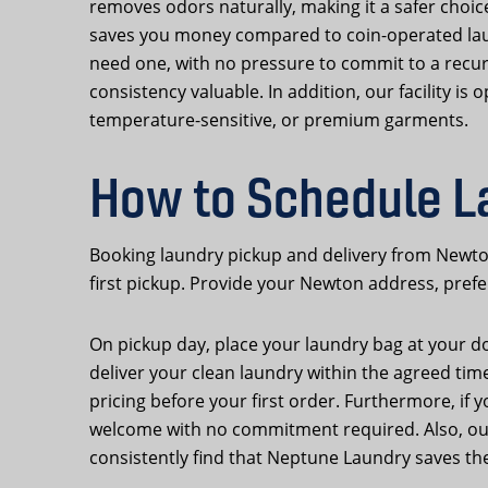
removes odors naturally, making it a safer choice
saves you money compared to coin-operated lau
need one, with no pressure to commit to a recu
consistency valuable. In addition, our facility i
temperature-sensitive, or premium garments.
How to Schedule L
Booking laundry pickup and delivery from Newto
first pickup. Provide your Newton address, prefe
On pickup day, place your laundry bag at your door
deliver your clean laundry within the agreed tim
pricing before your first order. Furthermore, if 
welcome with no commitment required. Also, our 
consistently find that Neptune Laundry saves the