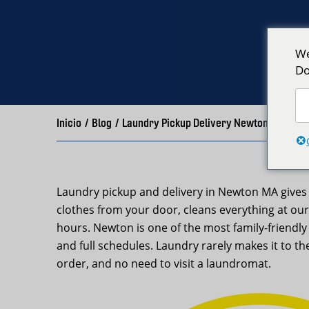
We
Do
Inicio
/
Blog
/
Laundry Pickup Delivery Newton MA – Ne
Laundry pickup and delivery in Newton MA gives 
clothes from your door, cleans everything at our
hours. Newton is one of the most family-friendl
and full schedules. Laundry rarely makes it to the
order, and no need to visit a laundromat.