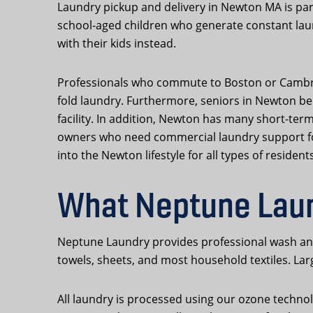
Laundry pickup and delivery in Newton MA is pa
school-aged children who generate constant lau
with their kids instead.
Professionals who commute to Boston or Cambridg
fold laundry. Furthermore, seniors in Newton ben
facility. In addition, Newton has many short-ter
owners who need commercial laundry support for u
into the Newton lifestyle for all types of residents
What Neptune Lau
Neptune Laundry provides professional wash and 
towels, sheets, and most household textiles. La
All laundry is processed using our ozone technol