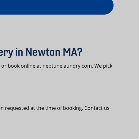
very in Newton MA?
4 or book online at neptunelaundry.com. We pick
n requested at the time of booking. Contact us