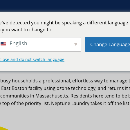
've detected you might be speaking a different language.
 you want to change to:
English
Change Languag
ptune Laundry
Close and do not switch language
busy households a professional, effortless way to manage 
 East Boston facility using ozone technology, and returns it
y communities in Massachusetts. Residents here tend to be b
 top of the priority list. Neptune Laundry takes it off the li