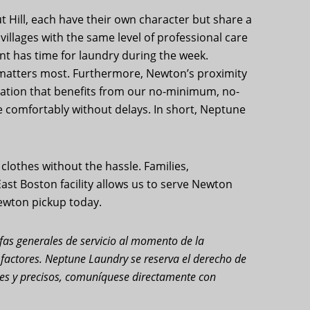
t Hill, each have their own character but share a
illages with the same level of professional care
t has time for laundry during the week.
t matters most. Furthermore, Newton’s proximity
lation that benefits from our no-minimum, no-
e comfortably without delays. In short, Neptune
lothes without the hassle. Families,
 East Boston facility allows us to serve Newton
Newton pickup today.
rifas generales de servicio al momento de la
s factores. Neptune Laundry se reserva el derecho de
ales y precisos, comuníquese directamente con