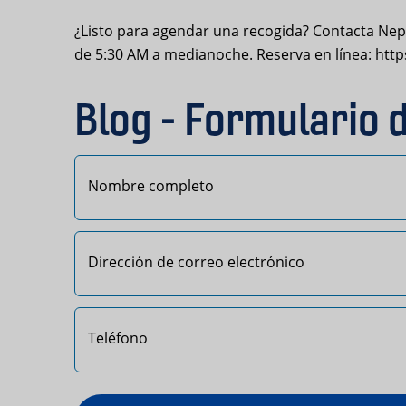
¿Listo para agendar una recogida? Contacta Nept
de 5:30 AM a medianoche. Reserva en línea: ht
Blog - Formulario 
Primero