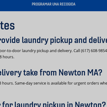
PROGRAMAR UNA RECOGIDA
tes
ovide laundry pickup and deli
or-to-door laundry pickup and delivery. Call (617) 608-985
48 hours.
elivery take from Newton MA?
 hours. Same-day service is available for urgent orders whe
 for laundry pickup in Newton?