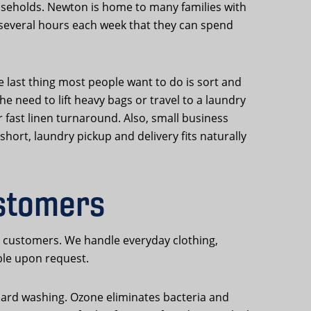
useholds. Newton is home to many families with
several hours each week that they can spend
 last thing most people want to do is sort and
 need to lift heavy bags or travel to a laundry
 fast linen turnaround. Also, small business
hort, laundry pickup and delivery fits naturally
stomers
A customers. We handle everyday clothing,
ble upon request.
ndard washing. Ozone eliminates bacteria and