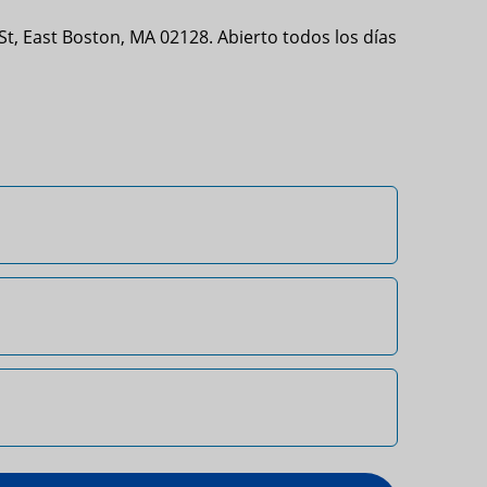
t, East Boston, MA 02128. Abierto todos los días