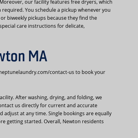
Moreover, our facility features free dryers, which
 required. You schedule a pickup whenever you
or biweekly pickups because they find the
pecial care instructions for delicate,
ewton MA
o neptunelaundry.com/contact-us to book your
cility. After washing, drying, and folding, we
ontact us directly for current and accurate
nd adjust at any time. Single bookings are equally
e getting started. Overall, Newton residents