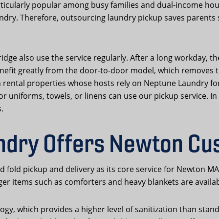
rticularly popular among busy families and dual-income ho
ndry. Therefore, outsourcing laundry pickup saves parents 
e also use the service regularly. After a long workday, the
efit greatly from the door-to-door model, which removes the
m rental properties whose hosts rely on Neptune Laundry for
niforms, towels, or linens can use our pickup service. In s
.
ndry Offers Newton Cu
fold pickup and delivery as its core service for Newton M
rger items such as comforters and heavy blankets are availa
ogy, which provides a higher level of sanitization than sta