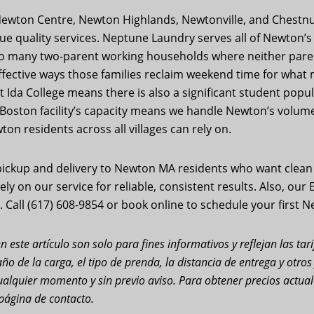
g Newton Centre, Newton Highlands, Newtonville, and Chestnu
quality services. Neptune Laundry serves all of Newton’s v
to many two-parent working households where neither paren
ffective ways those families reclaim weekend time for wha
Ida College means there is also a significant student popu
t Boston facility’s capacity means we handle Newton’s volum
on residents across all villages can rely on.
ickup and delivery to Newton MA residents who want clean c
ly on our service for reliable, consistent results. Also, our
 Call (617) 608-9854 or book online to schedule your first 
n este artículo son solo para fines informativos y reflejan las ta
ño de la carga, el tipo de prenda, la distancia de entrega y otro
n cualquier momento y sin previo aviso. Para obtener precios actu
página de contacto.