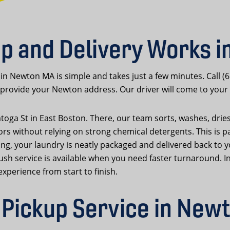
p and Delivery Works 
 in Newton MA is simple and takes just a few minutes. Call (
rovide your Newton address. Our driver will come to your 
atoga St in East Boston. There, our team sorts, washes, drie
ors without relying on strong chemical detergents. This is p
cleaning, your laundry is neatly packaged and delivered back
rush service is available when you need faster turnaround. 
xperience from start to finish.
Pickup Service in New