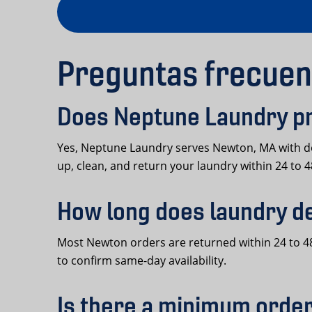
Preguntas frecuen
Does Neptune Laundry pr
Yes, Neptune Laundry serves Newton, MA with do
up, clean, and return your laundry within 24 to 
How long does laundry d
Most Newton orders are returned within 24 to 48
to confirm same-day availability.
Is there a minimum order