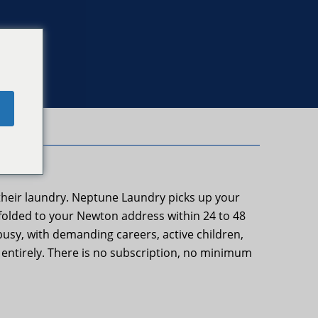
e
their laundry. Neptune Laundry picks up your
 folded to your Newton address within 24 to 48
usy, with demanding careers, active children,
st entirely. There is no subscription, no minimum