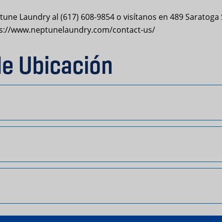
une Laundry al (617) 608-9854 o visítanos en 489 Saratoga S
tps://www.neptunelaundry.com/contact-us/
de Ubicación