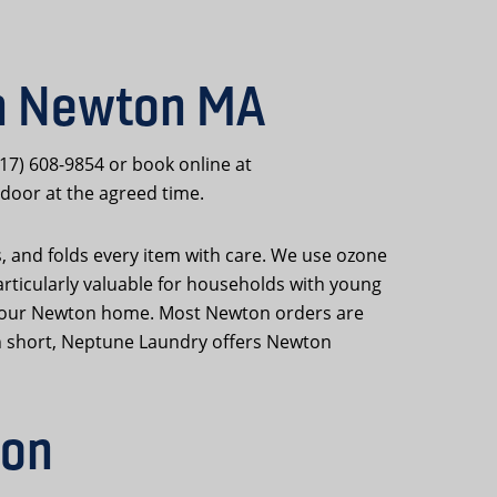
in Newton MA
617) 608-9854 or book online at
door at the agreed time.
s, and folds every item with care. We use ozone
articularly valuable for households with young
 to your Newton home. Most Newton orders are
In short, Neptune Laundry offers Newton
ton