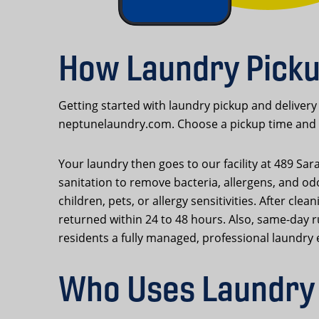
How Laundry Picku
Getting started with laundry pickup and delivery
neptunelaundry.com. Choose a pickup time and p
Your laundry then goes to our facility at 489 Sar
sanitation to remove bacteria, allergens, and od
children, pets, or allergy sensitivities. After 
returned within 24 to 48 hours. Also, same-day 
residents a fully managed, professional laundry e
Who Uses Laundry 