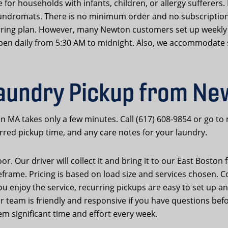
 for households with infants, children, or allergy sufferers. 
ndromats. There is no minimum order and no subscription
rring plan. However, many Newton customers set up weekly 
s open daily from 5:30 AM to midnight. Also, we accommodate s
aundry Pickup from N
n MA takes only a few minutes. Call (617) 608-9854 or go t
rred pickup time, and any care notes for your laundry.
. Our driver will collect it and bring it to our East Boston fa
eframe. Pricing is based on load size and services chosen. C
you enjoy the service, recurring pickups are easy to set up a
team is friendly and responsive if you have questions befor
m significant time and effort every week.