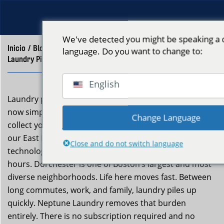
We've detected you might be speaking a d
Inicio
/
Blog
/
language. Do you want to change to:
Laundry Pickup Delivery Dorchester – Neptune Laundry
English
Laundry pickup and delivery in Dorchester Boston is
now simple and stress-free with Neptune Laundry. We
Change Language
collect your dirty laundry from your door, clean it at
our East Boston facility using advanced ozone
Close and do not switch language
technology, and return it fresh-folded within 24 to 48
hours. Dorchester is one of Boston’s largest and most
diverse neighborhoods. Life here moves fast. Between
long commutes, work, and family, laundry piles up
quickly. Neptune Laundry removes that burden
entirely. There is no subscription required and no