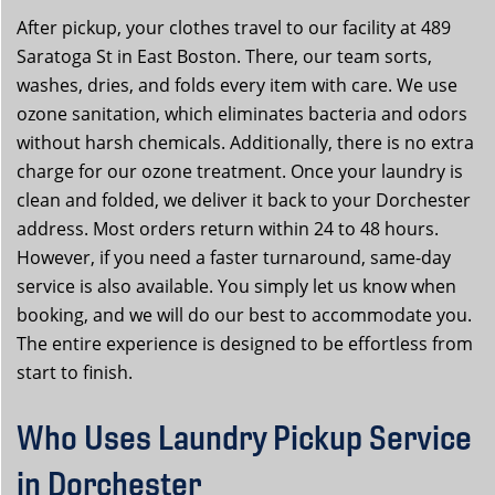
After pickup, your clothes travel to our facility at 489
Saratoga St in East Boston. There, our team sorts,
washes, dries, and folds every item with care. We use
ozone sanitation, which eliminates bacteria and odors
without harsh chemicals. Additionally, there is no extra
charge for our ozone treatment. Once your laundry is
clean and folded, we deliver it back to your Dorchester
address. Most orders return within 24 to 48 hours.
However, if you need a faster turnaround, same-day
service is also available. You simply let us know when
booking, and we will do our best to accommodate you.
The entire experience is designed to be effortless from
start to finish.
Who Uses Laundry Pickup Service
in Dorchester