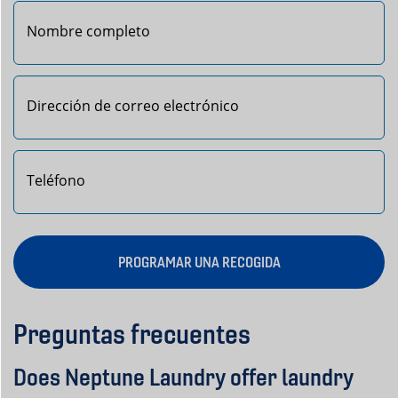
Primero
PROGRAMAR UNA RECOGIDA
Preguntas frecuentes
Does Neptune Laundry offer laundry