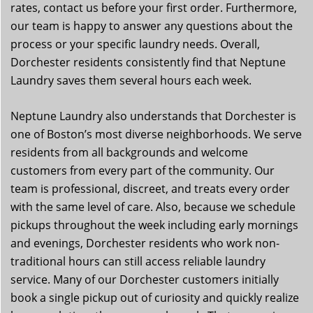
rates, contact us before your first order. Furthermore,
our team is happy to answer any questions about the
process or your specific laundry needs. Overall,
Dorchester residents consistently find that Neptune
Laundry saves them several hours each week.
Neptune Laundry also understands that Dorchester is
one of Boston’s most diverse neighborhoods. We serve
residents from all backgrounds and welcome
customers from every part of the community. Our
team is professional, discreet, and treats every order
with the same level of care. Also, because we schedule
pickups throughout the week including early mornings
and evenings, Dorchester residents who work non-
traditional hours can still access reliable laundry
service. Many of our Dorchester customers initially
book a single pickup out of curiosity and quickly realize