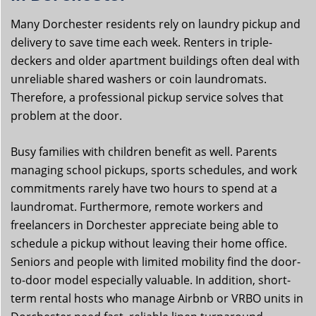
Many Dorchester residents rely on laundry pickup and
delivery to save time each week. Renters in triple-
deckers and older apartment buildings often deal with
unreliable shared washers or coin laundromats.
Therefore, a professional pickup service solves that
problem at the door.
Busy families with children benefit as well. Parents
managing school pickups, sports schedules, and work
commitments rarely have two hours to spend at a
laundromat. Furthermore, remote workers and
freelancers in Dorchester appreciate being able to
schedule a pickup without leaving their home office.
Seniors and people with limited mobility find the door-
to-door model especially valuable. In addition, short-
term rental hosts who manage Airbnb or VRBO units in