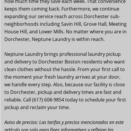
how much time they save each week. That convenience
keeps them coming back. Furthermore, we continue
expanding our service reach across Dorchester sub-
neighborhoods including Savin Hill, Grove Hall, Meeting
House Hill, and Lower Mills. No matter where you are in
Dorchester, Neptune Laundry is within reach.
Neptune Laundry brings professional laundry pickup
and delivery to Dorchester Boston residents who want
clean clothes without the hassle. From your first call to
the moment your fresh laundry arrives at your door,
we handle every step. Also, because our facility is close
to Dorchester, pickup and delivery times are fast and
reliable. Call (617) 608-9854 today to schedule your first
pickup and reclaim your time.
Aviso de precios: Las tarifas y precios mencionados en este
artículo son solo para fines informativos y reflejan las