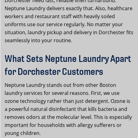
Dorchester need fast, reliable linen turnaround.
Neptune Laundry delivers exactly that. Also, healthcare
workers and restaurant staff with heavily soiled
uniforms use our service regularly. No matter your
situation, laundry pickup and delivery in Dorchester fits
seamlessly into your routine.
What Sets Neptune Laundry Apart
for Dorchester Customers
Neptune Laundry stands out from other Boston
laundry services for several reasons. First, we use
ozone technology rather than just detergent. Ozone is
a powerful natural disinfectant that kills bacteria and
removes odors at the molecular level. This is especially
important for households with allergy sufferers or
young children.