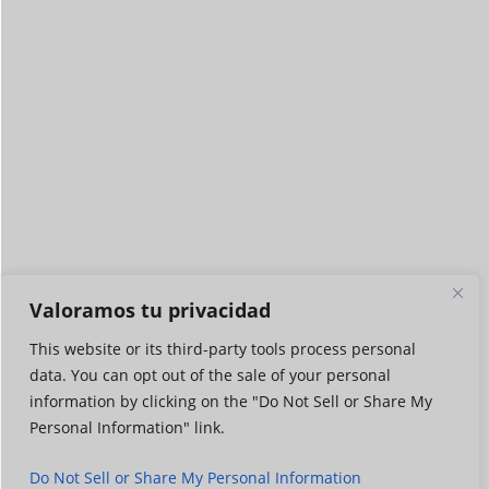
Valoramos tu privacidad
This website or its third-party tools process personal
data. You can opt out of the sale of your personal
information by clicking on the "Do Not Sell or Share My
Personal Information" link.
Do Not Sell or Share My Personal Information