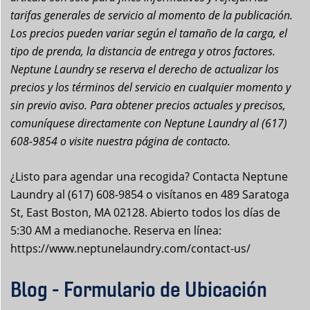
tarifas generales de servicio al momento de la publicación.
Los precios pueden variar según el tamaño de la carga, el
tipo de prenda, la distancia de entrega y otros factores.
Neptune Laundry se reserva el derecho de actualizar los
precios y los términos del servicio en cualquier momento y
sin previo aviso. Para obtener precios actuales y precisos,
comuníquese directamente con Neptune Laundry al (617)
608-9854 o visite nuestra página de contacto.
¿Listo para agendar una recogida? Contacta Neptune
Laundry al (617) 608-9854 o visítanos en 489 Saratoga
St, East Boston, MA 02128. Abierto todos los días de
5:30 AM a medianoche. Reserva en línea:
https://www.neptunelaundry.com/contact-us/
Blog - Formulario de Ubicación