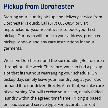
Pickup from Dorchester
Starting your laundry pickup and delivery service from
Dorchester is quick. Call (617) 608-9854 or visit
neptunelaundry.com/contact-us to book your first
pickup. Our team will confirm your address, preferred
pickup window, and any care instructions for your
garments.
We serve Dorchester and the surrounding Boston area
throughout the week. Therefore, you can find a pickup
slot that fits without rearranging your schedule. On
pickup day, simply leave your laundry bag at your door
or hand it to our driver directly. After that, we take care
of everything. You will receive your clean, neatly folded
laundry within the agreed timeframe. Pricing is based
on load size and service type. For accurate current