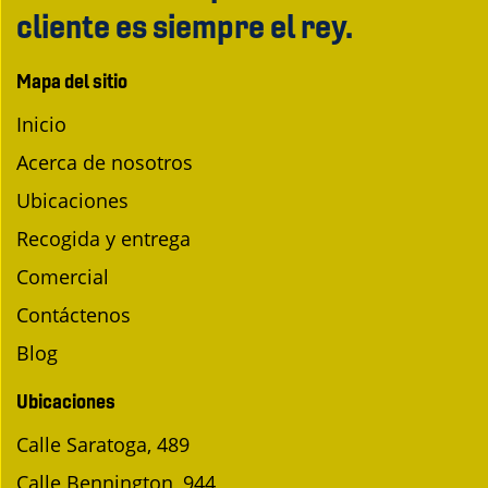
cliente es siempre el rey.
Mapa del sitio
Inicio
Acerca de nosotros
Ubicaciones
Recogida y entrega
Comercial
Contáctenos
Blog
Ubicaciones
Calle Saratoga, 489
Calle Bennington, 944