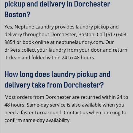
pickup and delivery in Dorchester
Boston?
Yes, Neptune Laundry provides laundry pickup and
delivery throughout Dorchester, Boston. Call (617) 608-
9854 or book online at neptunelaundry.com. Our
drivers collect your laundry from your door and return
it clean and folded within 24 to 48 hours.
How long does laundry pickup and
delivery take from Dorchester?
Most orders from Dorchester are returned within 24 to
48 hours. Same-day service is also available when you
need a faster turnaround. Contact us when booking to
confirm same-day availability.