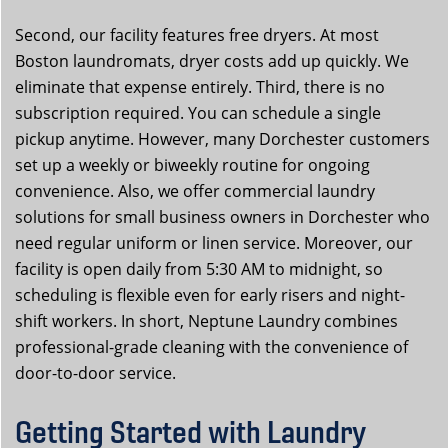
Second, our facility features free dryers. At most
Boston laundromats, dryer costs add up quickly. We
eliminate that expense entirely. Third, there is no
subscription required. You can schedule a single
pickup anytime. However, many Dorchester customers
set up a weekly or biweekly routine for ongoing
convenience. Also, we offer commercial laundry
solutions for small business owners in Dorchester who
need regular uniform or linen service. Moreover, our
facility is open daily from 5:30 AM to midnight, so
scheduling is flexible even for early risers and night-
shift workers. In short, Neptune Laundry combines
professional-grade cleaning with the convenience of
door-to-door service.
Getting Started with Laundry