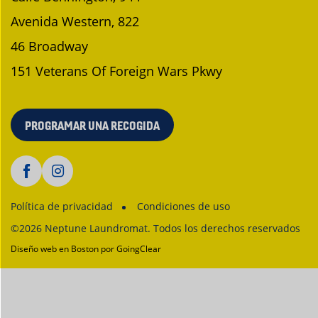
Avenida Western, 822
46 Broadway
151 Veterans Of Foreign Wars Pkwy
PROGRAMAR UNA RECOGIDA
Política de privacidad
Condiciones de uso
©2026 Neptune Laundromat. Todos los derechos reservados
Diseño web en Boston
por GoingClear