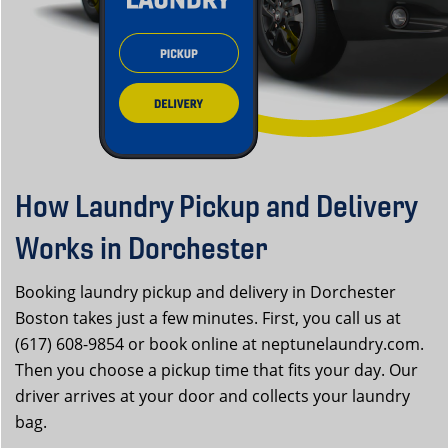
How Laundry Pickup and Delivery
Works in Dorchester
Booking laundry pickup and delivery in Dorchester
Boston takes just a few minutes. First, you call us at
(617) 608-9854 or book online at neptunelaundry.com.
Then you choose a pickup time that fits your day. Our
driver arrives at your door and collects your laundry
bag.