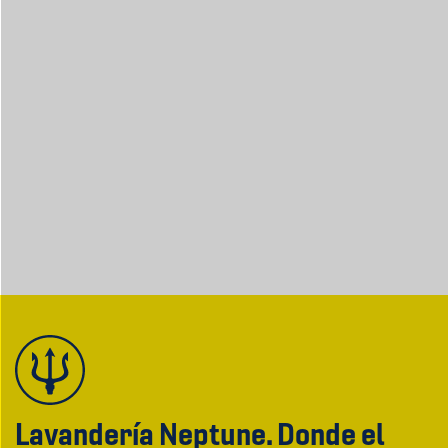
Lavandería Neptune. Donde el