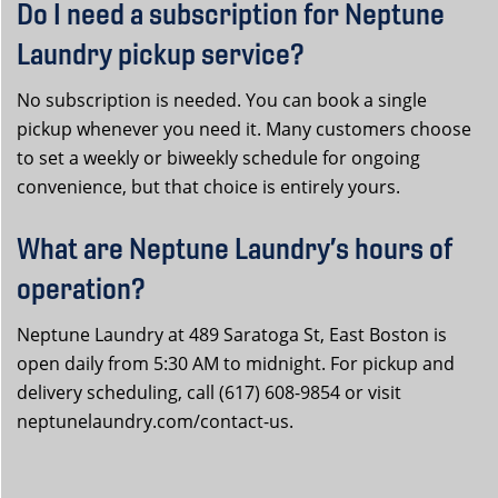
Do I need a subscription for Neptune
Laundry pickup service?
No subscription is needed. You can book a single
pickup whenever you need it. Many customers choose
to set a weekly or biweekly schedule for ongoing
convenience, but that choice is entirely yours.
What are Neptune Laundry’s hours of
operation?
Neptune Laundry at 489 Saratoga St, East Boston is
open daily from 5:30 AM to midnight. For pickup and
delivery scheduling, call (617) 608-9854 or visit
neptunelaundry.com/contact-us.