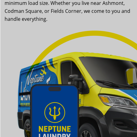
minimum load size. Whether you live near Ashmont,
Codman Square, or Fields Corner, we come to you and
handle everything.