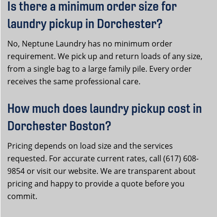
Is there a minimum order size for
laundry pickup in Dorchester?
No, Neptune Laundry has no minimum order
requirement. We pick up and return loads of any size,
from a single bag to a large family pile. Every order
receives the same professional care.
How much does laundry pickup cost in
Dorchester Boston?
Pricing depends on load size and the services
requested. For accurate current rates, call (617) 608-
9854 or visit our website. We are transparent about
pricing and happy to provide a quote before you
commit.