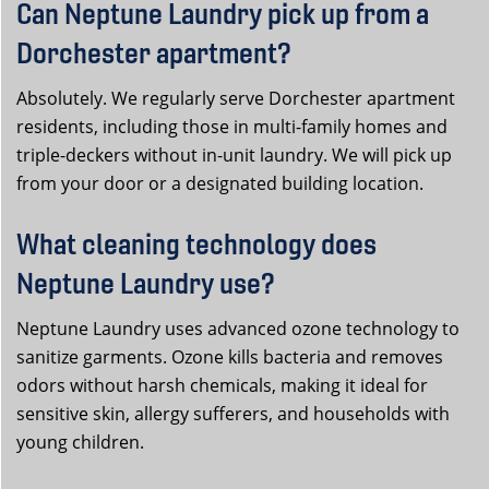
Can Neptune Laundry pick up from a
Dorchester apartment?
Absolutely. We regularly serve Dorchester apartment
residents, including those in multi-family homes and
triple-deckers without in-unit laundry. We will pick up
from your door or a designated building location.
What cleaning technology does
Neptune Laundry use?
Neptune Laundry uses advanced ozone technology to
sanitize garments. Ozone kills bacteria and removes
odors without harsh chemicals, making it ideal for
sensitive skin, allergy sufferers, and households with
young children.