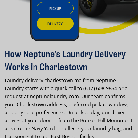
How Neptune’s Laundry Delivery
Works in Charlestown
Laundry delivery charlestown ma from Neptune
Laundry starts with a quick call to (617) 608-9854 or a
request at neptunelaundry.com. Our team confirms
your Charlestown address, preferred pickup window,
and any care preferences. On pickup day, our driver
arrives at your door — from the Bunker Hill Monument
area to the Navy Yard — collects your laundry bag, and
transports it to our East Boston facility.