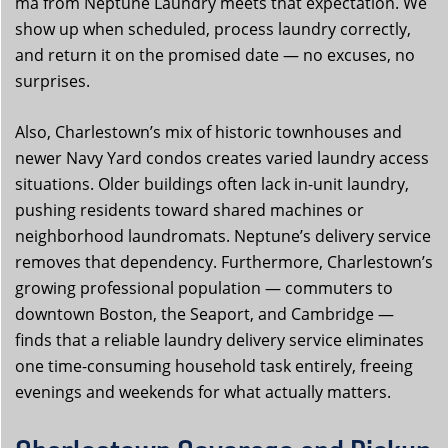
ma from Neptune Laundry meets that expectation. We
show up when scheduled, process laundry correctly,
and return it on the promised date — no excuses, no
surprises.
Also, Charlestown’s mix of historic townhouses and
newer Navy Yard condos creates varied laundry access
situations. Older buildings often lack in-unit laundry,
pushing residents toward shared machines or
neighborhood laundromats. Neptune’s delivery service
removes that dependency. Furthermore, Charlestown’s
growing professional population — commuters to
downtown Boston, the Seaport, and Cambridge —
finds that a reliable laundry delivery service eliminates
one time-consuming household task entirely, freeing
evenings and weekends for what actually matters.