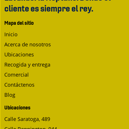
cliente es siempre el rey.
Mapa del sitio
Inicio
Acerca de nosotros
Ubicaciones
Recogida y entrega
Comercial
Contáctenos
Blog
Ubicaciones
Calle Saratoga, 489