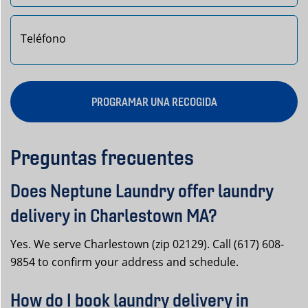
PROGRAMAR UNA RECOGIDA
Preguntas frecuentes
Does Neptune Laundry offer laundry
delivery in Charlestown MA?
Yes. We serve Charlestown (zip 02129). Call (617) 608-
9854 to confirm your address and schedule.
How do I book laundry delivery in