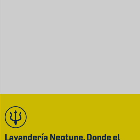
Lavandería Neptune. Donde el