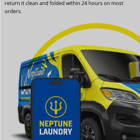
return it clean and folded within 24 hours on most
orders.