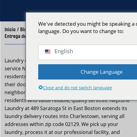
We've detected you might be speaking a d
Inicio
/
Blog
/
language. Do you want to change to:
Entrega de Lavandería Charlestown MA – Neptune Laundry
English
Laundry delivery charlestown ma is a professional
service Neptune Laundry provides to Charlestown
Change Language
residents who want clean, folded clothes returned to
their door without the effort. Charlestown is a
Close and do not switch language
neighborhood with a strong sense of community and
residents who value reliable, quality services. Neptune
Laundry at 489 Saratoga St in East Boston extends its
laundry delivery routes into Charlestown, serving all
addresses within zip code 02129. We pick up your
laundry, process it at our professional facility, and