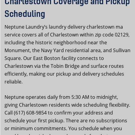
Charlestown Coverage and Pickup
Scheduling
Neptune Laundry’s laundry delivery charlestown ma
service covers all of Charlestown within zip code 02129,
including the historic neighborhood near the
Monument, the Navy Yard residential area, and Sullivan
Square. Our East Boston facility connects to
Charlestown via the Tobin Bridge and surface routes
efficiently, making our pickup and delivery schedules
reliable.
Neptune operates daily from 5:30 AM to midnight,
giving Charlestown residents wide scheduling flexibility.
Call (617) 608-9854 to confirm your address and
schedule your first pickup. There are no subscriptions
or minimum commitments. You schedule when you