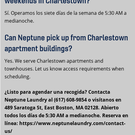
weekends in Charlestown?
Sí. Operamos los siete días de la semana de 5:30 AM a
medianoche.
Can Neptune pick up from Charlestown
apartment buildings?
Yes. We serve Charlestown apartments and
townhouses. Let us know access requirements when
scheduling.
¿Listo para agendar una recogida? Contacta
Neptune Laundry al (617) 608-9854 o visítanos en
489 Saratoga St, East Boston, MA 02128. Abierto
todos los días de 5:30 AM a medianoche. Reserva en
línea: https://www.neptunelaundry.com/contact-
us/