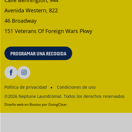
Calle Bennington, 944
Avenida Western, 822
46 Broadway
151 Veterans Of Foreign Wars Pkwy
PROGRAMAR UNA RECOGIDA
Política de privacidad
Condiciones de uso
©2026 Neptune Laundromat. Todos los derechos reservados
Diseño web en Boston
por GoingClear