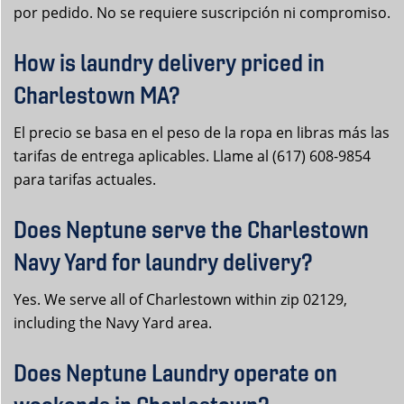
por pedido. No se requiere suscripción ni compromiso.
How is laundry delivery priced in
Charlestown MA?
El precio se basa en el peso de la ropa en libras más las
tarifas de entrega aplicables. Llame al (617) 608-9854
para tarifas actuales.
Does Neptune serve the Charlestown
Navy Yard for laundry delivery?
Yes. We serve all of Charlestown within zip 02129,
including the Navy Yard area.
Does Neptune Laundry operate on