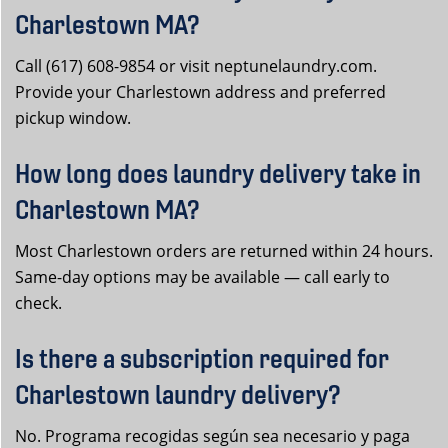
Charlestown MA?
Call (617) 608-9854 or visit neptunelaundry.com.
Provide your Charlestown address and preferred
pickup window.
How long does laundry delivery take in
Charlestown MA?
Most Charlestown orders are returned within 24 hours.
Same-day options may be available — call early to
check.
Is there a subscription required for
Charlestown laundry delivery?
No. Programa recogidas según sea necesario y paga