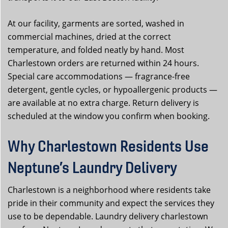
At our facility, garments are sorted, washed in
commercial machines, dried at the correct
temperature, and folded neatly by hand. Most
Charlestown orders are returned within 24 hours.
Special care accommodations — fragrance-free
detergent, gentle cycles, or hypoallergenic products —
are available at no extra charge. Return delivery is
scheduled at the window you confirm when booking.
Why Charlestown Residents Use
Neptune’s Laundry Delivery
Charlestown is a neighborhood where residents take
pride in their community and expect the services they
use to be dependable. Laundry delivery charlestown