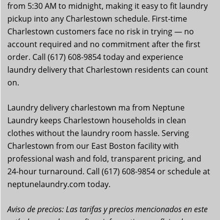
from 5:30 AM to midnight, making it easy to fit laundry
pickup into any Charlestown schedule. First-time
Charlestown customers face no risk in trying — no
account required and no commitment after the first
order. Call (617) 608-9854 today and experience
laundry delivery that Charlestown residents can count
on.
Laundry delivery charlestown ma from Neptune
Laundry keeps Charlestown households in clean
clothes without the laundry room hassle. Serving
Charlestown from our East Boston facility with
professional wash and fold, transparent pricing, and
24-hour turnaround. Call (617) 608-9854 or schedule at
neptunelaundry.com today.
Aviso de precios: Las tarifas y precios mencionados en este