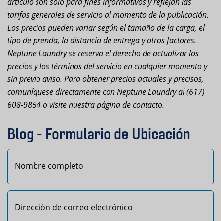
artículo son solo para fines informativos y reflejan las
tarifas generales de servicio al momento de la publicación.
Los precios pueden variar según el tamaño de la carga, el
tipo de prenda, la distancia de entrega y otros factores.
Neptune Laundry se reserva el derecho de actualizar los
precios y los términos del servicio en cualquier momento y
sin previo aviso. Para obtener precios actuales y precisos,
comuníquese directamente con Neptune Laundry al (617)
608-9854 o visite nuestra página de contacto.
Blog - Formulario de Ubicación
Primero