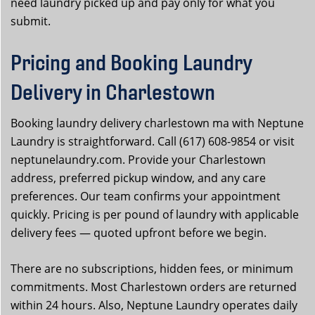
need laundry picked up and pay only for what you
submit.
Pricing and Booking Laundry
Delivery in Charlestown
Booking laundry delivery charlestown ma with Neptune
Laundry is straightforward. Call (617) 608-9854 or visit
neptunelaundry.com. Provide your Charlestown
address, preferred pickup window, and any care
preferences. Our team confirms your appointment
quickly. Pricing is per pound of laundry with applicable
delivery fees — quoted upfront before we begin.
There are no subscriptions, hidden fees, or minimum
commitments. Most Charlestown orders are returned
within 24 hours. Also, Neptune Laundry operates daily