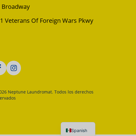
 Broadway
1 Veterans Of Foreign Wars Pkwy
026 Neptune Laundromat. Todos los derechos
servados
Spanish