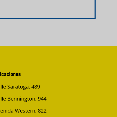
icaciones
lle Saratoga, 489
lle Bennington, 944
enida Western, 822