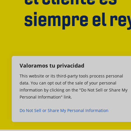
siempre el re
Valoramos tu privacidad
This website or its third-party tools process personal
data. You can opt out of the sale of your personal
information by clicking on the "Do Not Sell or Share My
Personal Information" link.
Do Not Sell or Share My Personal Information