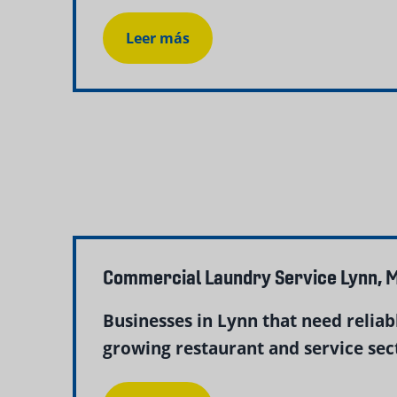
Leer más
Commercial Laundry Service Lynn, M
Businesses in Lynn that need relia
growing restaurant and service sect