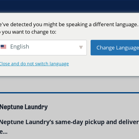
've detected you might be speaking a different language.
 you want to change to:
English
Change Languag
Close and do not switch language
 Neptune Laundry
Neptune Laundry’s same-day pickup and delivery
...