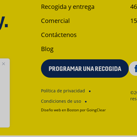
Recogida y entrega
46
y.
Comercial
15
Contáctenos
Blog
PROGRAMAR UNA RECOGIDA
Política de privacidad
©2
re
Condiciones de uso
Diseño web en Boston
por GoingClear