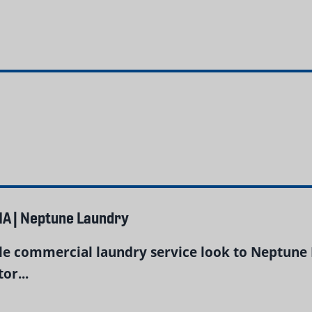
A | Neptune Laundry
ble commercial laundry service look to Neptune 
or...