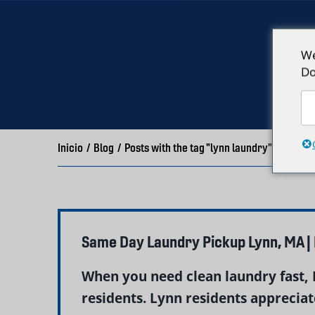
We
Do
Inicio
/
Blog
/
Posts with the tag "lynn laundry"
Same Day Laundry Pickup Lynn, MA |
When you need clean laundry fast, 
residents. Lynn residents appreciate