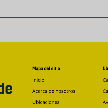
Mapa del sitio
Ub
Inicio
Ca
de
Acerca de nosotros
Ca
Ubicaciones
Av