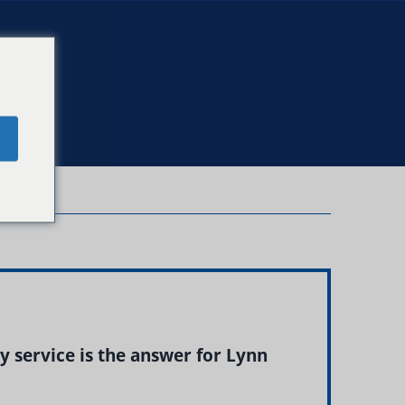
e
 service is the answer for Lynn