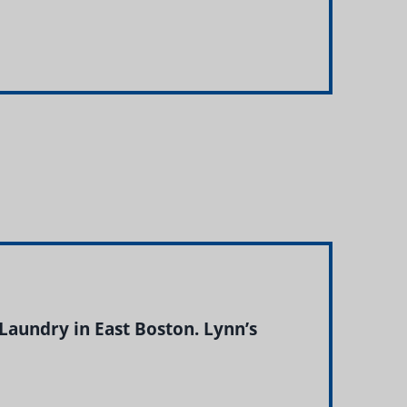
Laundry in East Boston. Lynn’s