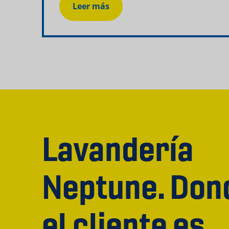
Leer más
Lavandería
Neptune. Don
el cliente es