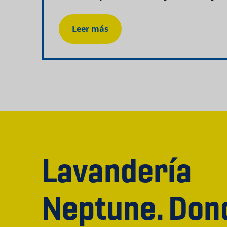
Leer más
Lavandería
Neptune. Don