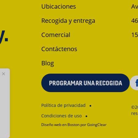
Ubicaciones
Av
Recogida y entrega
46
y.
Comercial
15
Contáctenos
Blog
PROGRAMAR UNA RECOGIDA
Política de privacidad
©2
re
Condiciones de uso
Diseño web en Boston
por GoingClear