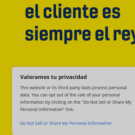
el cliente es
siempre el re
Valoramos tu privacidad
This website or its third-party tools process personal
data. You can opt out of the sale of your personal
information by clicking on the "Do Not Sell or Share My
Personal Information" link.
Do Not Sell or Share My Personal Information