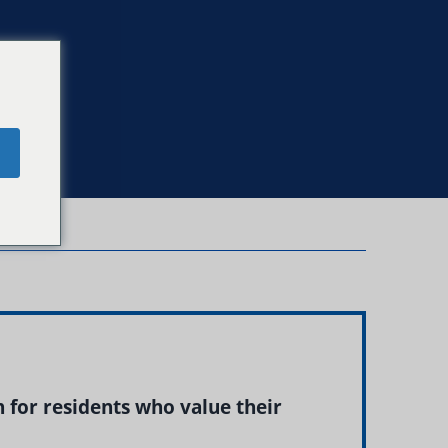
e
 for residents who value their