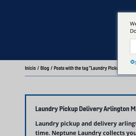
We
Do
Inicio
/
Blog
/
Posts with the tag "Laundry Pickup Arling
Laundry Pickup Delivery Arlington 
Laundry pickup and delivery arlingt
time. Neptune Laundry collects your