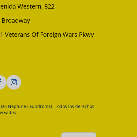
enida Western, 822
 Broadway
1 Veterans Of Foreign Wars Pkwy
026 Neptune Laundromat. Todos los derechos
servados