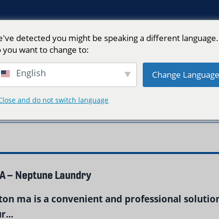
've detected you might be speaking a different language.
 you want to change to:
English
Change Languag
Close and do not switch language
ton"
MA – Neptune Laundry
on ma is a convenient and professional solution
...