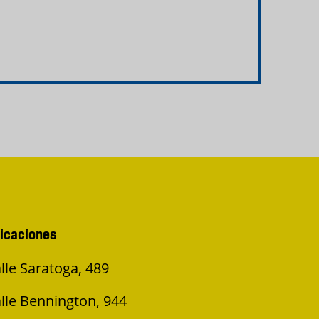
icaciones
lle Saratoga, 489
lle Bennington, 944