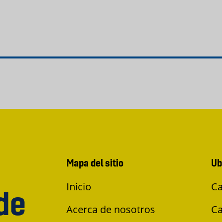
Mapa del sitio
Ub
Inicio
Ca
de
Acerca de nosotros
Ca