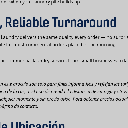
der when your laundry pile builds up.
, Reliable Turnaround
Laundry delivers the same quality every order — no surpri
ble for most commercial orders placed in the morning.
or commercial laundry service. From small businesses to lar
n este artículo son solo para fines informativos y reflejan las ta
ño de la carga, el tipo de prenda, la distancia de entrega y otro
n cualquier momento y sin previo aviso. Para obtener precios actu
página de contacto.
de Ubicación