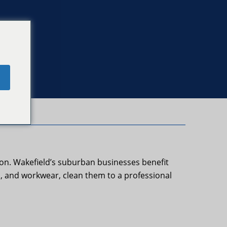
e
ton. Wakefield’s suburban businesses benefit
s, and workwear, clean them to a professional