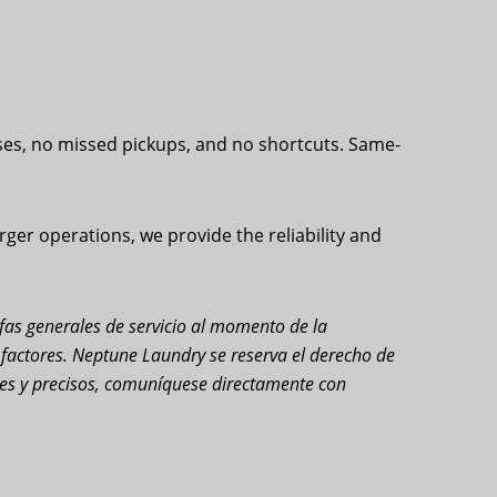
ses, no missed pickups, and no shortcuts. Same-
ger operations, we provide the reliability and
rifas generales de servicio al momento de la
s factores. Neptune Laundry se reserva el derecho de
ales y precisos, comuníquese directamente con