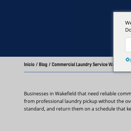
We
Do
Inicio
/
Blog
/
Commercial Laundry Service Wakefield, 
Businesses in Wakefield that need reliable comm
from professional laundry pickup without the ov
standard, and return them on a schedule that k