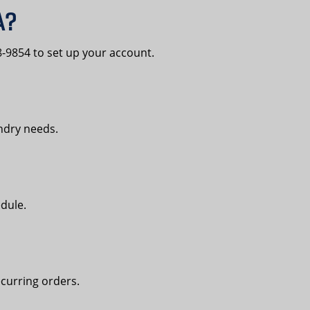
A?
-9854 to set up your account.
undry needs.
edule.
curring orders.