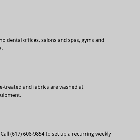
nd dental offices, salons and spas, gyms and
s.
re-treated and fabrics are washed at
quipment.
all (617) 608-9854 to set up a recurring weekly