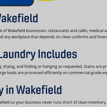
akefield
 of Wakefield businesses: restaurants and cafés, medical a
and any workplace that depends on clean uniforms and linen
Laundry Includes
 drying, and folding or hanging as requested. Stains are p
arge loads are processed efficiently on commercial-grade e
y in Wakefield
eld so your business never runs short of clean inventory. C