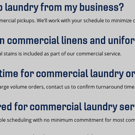
up laundry from my business?
rcial pickups. We’ll work with your schedule to minimize d
on commercial linens and unif
 stains is included as part of our commercial service.
 time for commercial laundry o
arge volume orders, contact us to confirm turnaround time
ired for commercial laundry se
exible scheduling with no minimum commitment for most co