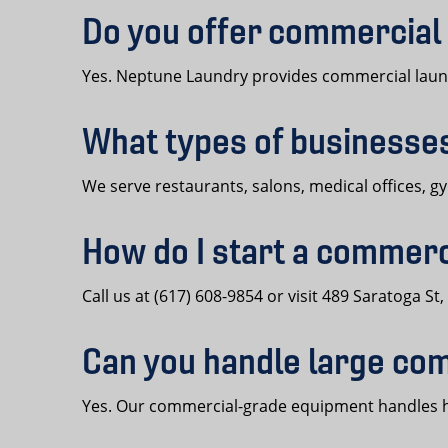
Do you offer commercial 
Yes. Neptune Laundry provides commercial laundr
What types of businesse
We serve restaurants, salons, medical offices, g
How do I start a commerc
Call us at (617) 608-9854 or visit 489 Saratoga S
Can you handle large co
Yes. Our commercial-grade equipment handles hig