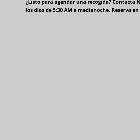
¿Listo para agendar una recogida? Contacta Ne
los días de 5:30 AM a medianoche. Reserva e