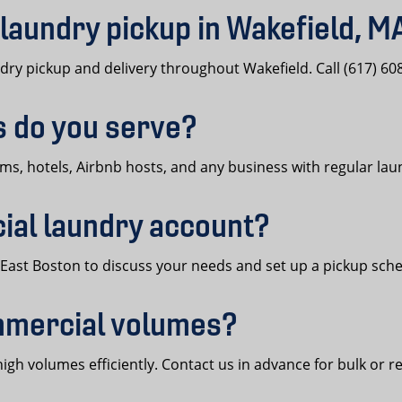
laundry pickup in Wakefield, M
y pickup and delivery throughout Wakefield. Call (617) 608
s do you serve?
yms, hotels, Airbnb hosts, and any business with regular la
ial laundry account?
t, East Boston to discuss your needs and set up a pickup sch
mmercial volumes?
h volumes efficiently. Contact us in advance for bulk or re