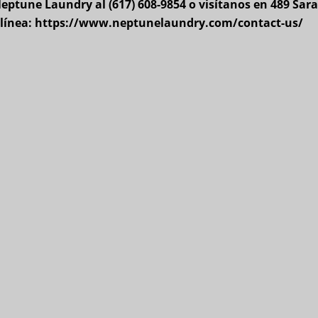
ptune Laundry al (617) 608-9854 o visítanos en 489 Sara
n línea: https://www.neptunelaundry.com/contact-us/