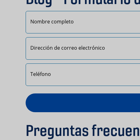
Primero
Preguntas frecuen