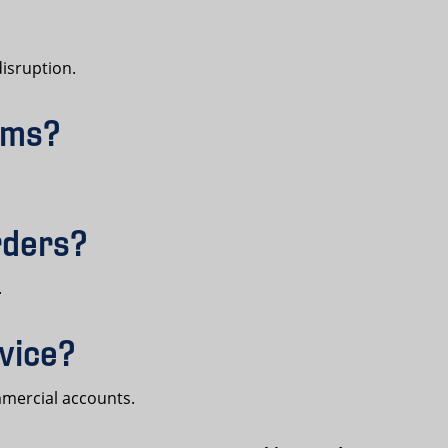
isruption.
orms?
rders?
.
rvice?
mmercial accounts.