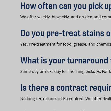
How often can you pick 
We offer weekly, bi-weekly, and on-demand comme
Do you pre-treat stains 
Yes. Pre-treatment for food, grease, and chemical
What is your turnaround
Same-day or next-day for morning pickups. For l
Is there a contract requ
No long-term contract is required. We offer fl