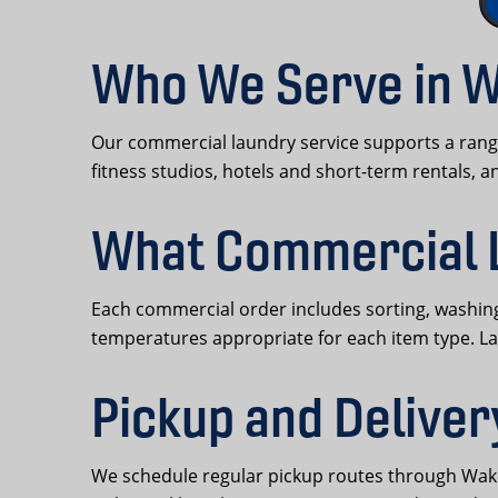
Who We Serve in W
Our commercial laundry service supports a range
fitness studios, hotels and short-term rentals, 
What Commercial 
Each commercial order includes sorting, washing,
temperatures appropriate for each item type. L
Pickup and Deliver
We schedule regular pickup routes through Wakefi