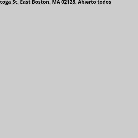
toga St, East Boston, MA 02128. Abierto todos