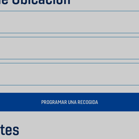
PROGRAMAR UNA RECOGIDA
tes