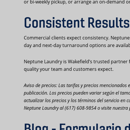
or bi-weekly pickup, or arrange an on-demand or
Consistent Results
Commercial clients expect consistency. Neptune 
day and next-day turnaround options are availa
Neptune Laundry is Wakefield’s trusted partner f
quality your team and customers expect.
Aviso de precios: Las tarifas y precios mencionados e
publicación. Los precios pueden variar según el tama
actualizar los precios y los términos del servicio e
Neptune Laundry al (617) 608-9854 o visite nuestra 
Blog - Formulario 