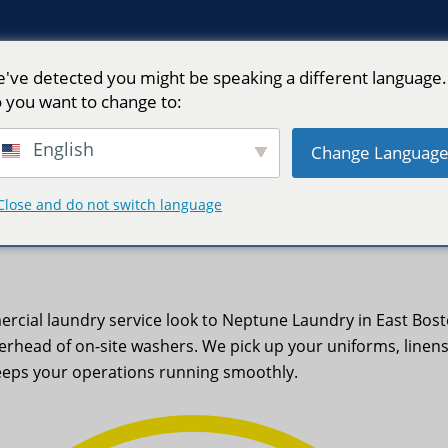
've detected you might be speaking a different language.
 you want to change to:
English
Change Languag
Close and do not switch language
MA | Neptune Laundry
ercial laundry service look to Neptune Laundry in East Bos
erhead of on-site washers. We pick up your uniforms, linen
eeps your operations running smoothly.