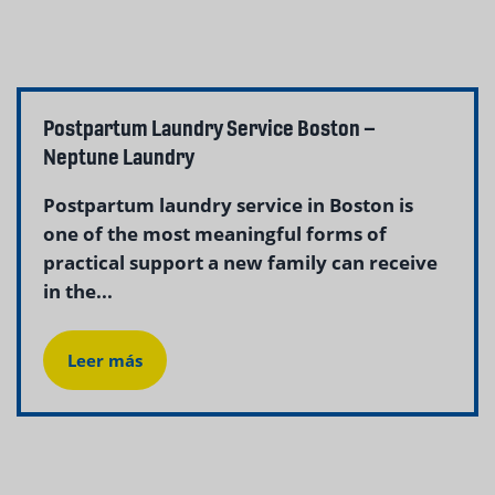
Postpartum Laundry Service Boston –
Neptune Laundry
Postpartum laundry service in Boston is
one of the most meaningful forms of
practical support a new family can receive
in the...
Leer más