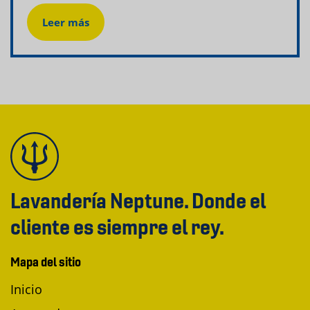
Leer más
Lavandería Neptune. Donde el
cliente es siempre el rey.
Mapa del sitio
Inicio