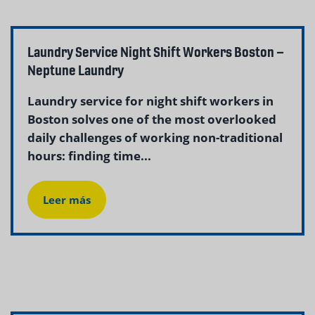
Laundry Service Night Shift Workers Boston –
Neptune Laundry
Laundry service for night shift workers in
Boston solves one of the most overlooked
daily challenges of working non-traditional
hours: finding time...
Leer más