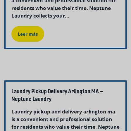
a convenient and professional solution for
residents who value their time. Neptune
Laundry collects your...
Leer más
Laundry Pickup Delivery Arlington MA –
Neptune Laundry
Laundry pickup and delivery arlington ma
is a convenient and professional solution
for residents who value their time. Neptune