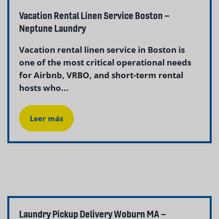
Vacation Rental Linen Service Boston –
Neptune Laundry
Vacation rental linen service in Boston is
one of the most critical operational needs
for Airbnb, VRBO, and short-term rental
hosts who...
Leer más
Laundry Pickup Delivery Woburn MA –