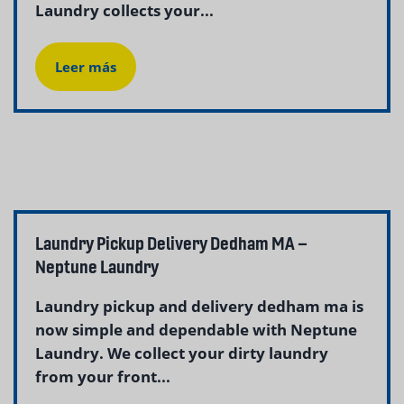
Laundry collects your...
Leer más
Laundry Pickup Delivery Dedham MA –
Neptune Laundry
Laundry pickup and delivery dedham ma is
now simple and dependable with Neptune
Laundry. We collect your dirty laundry
from your front...