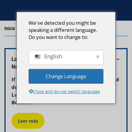
We've detected you might be
Inicio
/
Blog
/
Pickup and Delivery
speaking a different language.
Do you want to change to:
English
Laundry Pickup and Delivery Near Me Boston –
Neptune Laundry
Change Language
If you are searching for laundry pickup and
delivery near me in Boston, Neptune
Close and do not switch language
Laundry is your answer. We serve all
Boston...
Leer más