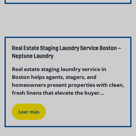
Real Estate Staging Laundry Service Boston –
Neptune Laundry
Real estate staging laundry service in
Boston helps agents, stagers, and
homeowners present properties with clean,
fresh linens that elevate the buyer...
Leer más