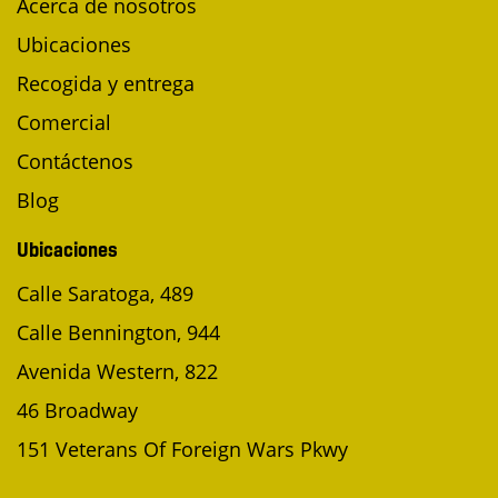
Acerca de nosotros
Ubicaciones
Recogida y entrega
Comercial
Contáctenos
Blog
Ubicaciones
Calle Saratoga, 489
Calle Bennington, 944
Avenida Western, 822
46 Broadway
151 Veterans Of Foreign Wars Pkwy