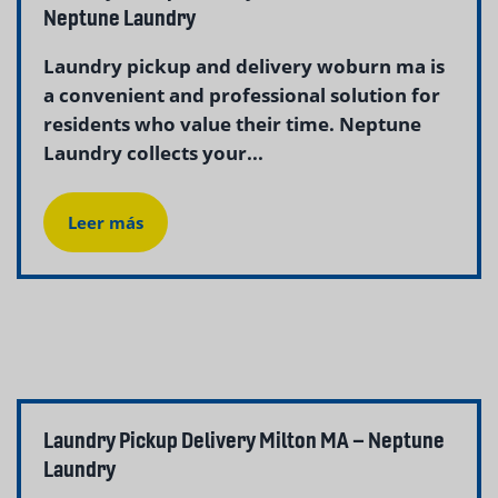
Neptune Laundry
Laundry pickup and delivery woburn ma is
a convenient and professional solution for
residents who value their time. Neptune
Laundry collects your...
Leer más
Laundry Pickup Delivery Milton MA – Neptune
Laundry