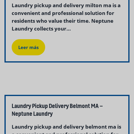
Laundry pickup and delivery milton ma is a
convenient and professional solution for
residents who value their time. Neptune
Laundry collects your...
Leer más
Laundry Pickup Delivery Belmont MA –
Neptune Laundry
Laundry pickup and delivery belmont ma is